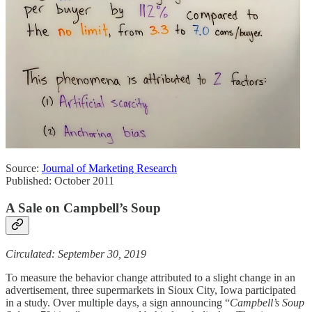
Source:
Journal of Marketing Research
Published: October 2011
A Sale on Campbell’s Soup
Circulated: September 30, 2019
To measure the behavior change attributed to a slight change in an
advertisement, three supermarkets in Sioux City, Iowa participated
in a study. Over multiple days, a sign announcing “
Campbell’s Soup