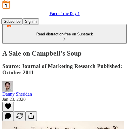
Fact of the Day 1
Subscribe
Sign in
Read distraction-free on Substack
A Sale on Campbell’s Soup
Source: Journal of Marketing Research Published:
October 2011
Danny Sheridan
Jan 23, 2020