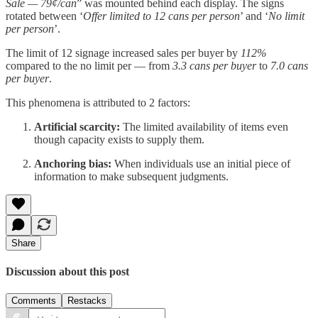
Sale — 79¢/can
” was mounted behind each display. The signs
rotated between ‘
Offer limited to 12 cans per person
’ and ‘
No limit
per person
’.
The limit of 12 signage increased sales per buyer by
112%
compared to the no limit per — from
3.3 cans per buyer
to
7.0 cans
per buyer
.
This phenomena is attributed to 2 factors:
Artificial scarcity:
The limited availability of items even
though capacity exists to supply them.
Anchoring bias:
When individuals use an initial piece of
information to make subsequent judgments.
Share
Discussion about this post
Comments
Restacks