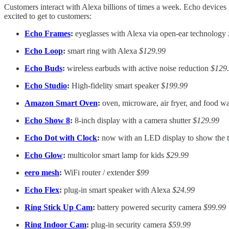
Customers interact with Alexa billions of times a week. Echo device
excited to get to customers:
Echo Frames
:
eyeglasses with Alexa via open-ear technology
Echo Loop
:
smart ring with Alexa
$129.99
Echo Buds
:
wireless earbuds with active noise reduction
$129
Echo Studio
:
High-fidelity smart speaker
$199.99
Amazon Smart Oven
:
oven, microware, air fryer, and food 
Echo Show 8
:
8-inch display with a camera shutter
$129.99
Echo Dot with Clock
:
now with an LED display to show the 
Echo Glow
:
multicolor smart lamp for kids
$29.99
eero mesh
:
WiFi router / extender
$99
Echo Flex
:
plug-in smart speaker with Alexa
$24.99
Ring Stick Up Cam
:
battery powered security camera
$99.99
Ring Indoor Cam
:
plug-in security camera
$59.99