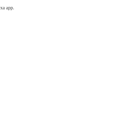
exa app.