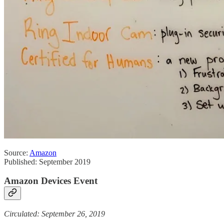
Source:
Amazon
Published: September 2019
Amazon Devices Event
Circulated: September 26, 2019