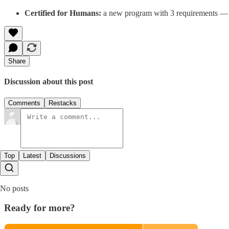
Certified for Humans:
a new program with 3 requirements — F
Share
Discussion about this post
Comments
Restacks
Top
Latest
Discussions
No posts
Ready for more?