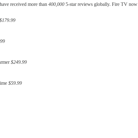
s have received more than
400,000
5-star reviews globally. Fire TV no
$179.99
.99
warmer
$249.99
time
$59.99