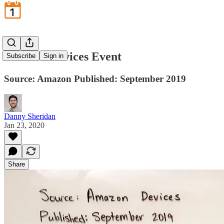
Amazon Devices Event
Subscribe
Sign in
Source: Amazon Published: September 2019
Danny Sheridan
Jan 23, 2020
Share