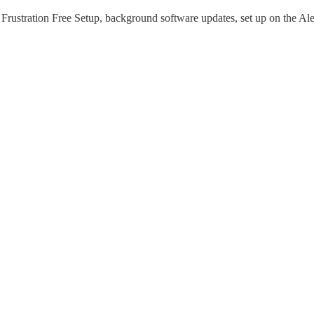
rustration Free Setup, background software updates, set up on the Al