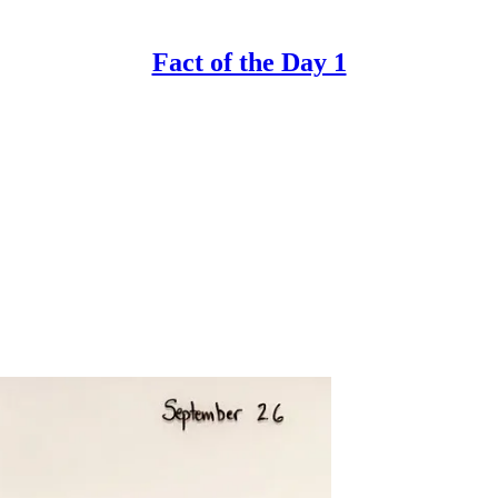
Fact of the Day 1