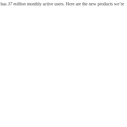
w has
37 million
monthly active users. Here are the new products we’re