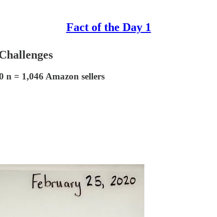
Fact of the Day 1
Challenges
0 n = 1,046 Amazon sellers