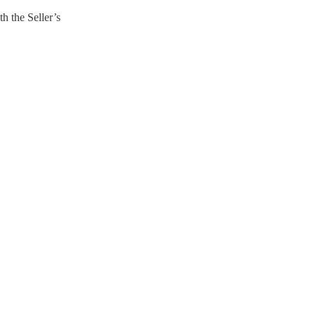
h the Seller’s