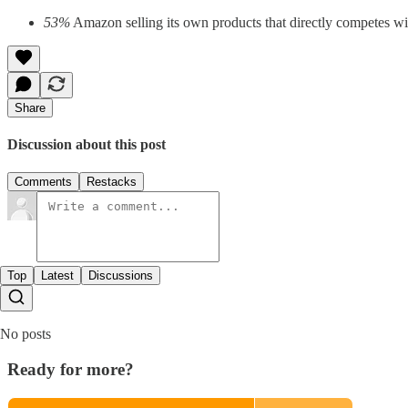
53%
Amazon selling its own products that directly competes wit
Share
Discussion about this post
Comments
Restacks
Top
Latest
Discussions
No posts
Ready for more?