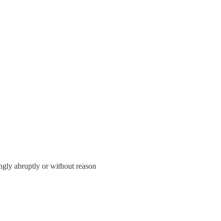
gly abruptly or without reason