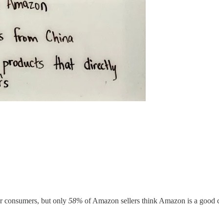
r consumers, but only
58%
of Amazon sellers think Amazon is a good c