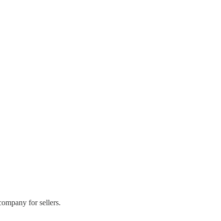
ompany for sellers.