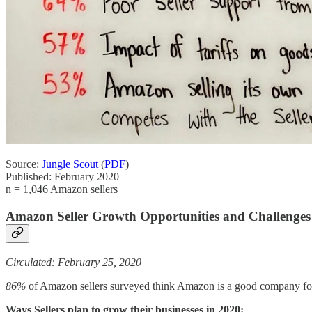
Source:
Jungle Scout
(
PDF
)
Published: February 2020
n = 1,046 Amazon sellers
Amazon Seller Growth Opportunities and Challenges
Circulated: February 25, 2020
86%
of Amazon sellers surveyed think Amazon is a good company fo
Ways Sellers plan to grow their businesses in 2020: