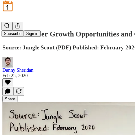
Amazon Seller Growth Opportunities and 
Subscribe
Sign in
Source: Jungle Scout (PDF) Published: February 202
Danny Sheridan
Feb 25, 2020
Share