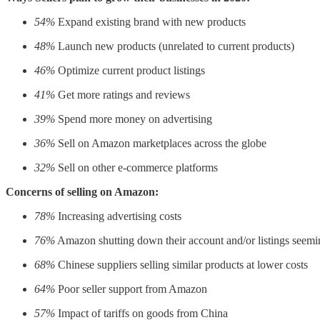
54%
Expand existing brand with new products
48%
Launch new products (unrelated to current products)
46%
Optimize current product listings
41%
Get more ratings and reviews
39%
Spend more money on advertising
36%
Sell on Amazon marketplaces across the globe
32%
Sell on other e-commerce platforms
Concerns of selling on Amazon:
78%
Increasing advertising costs
76%
Amazon shutting down their account and/or listings seemin
68%
Chinese suppliers selling similar products at lower costs
64%
Poor seller support from Amazon
57%
Impact of tariffs on goods from China