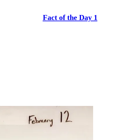
Fact of the Day 1