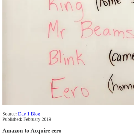
Source:
Day 1 Blog
Published: February 2019
Amazon to Acquire eero