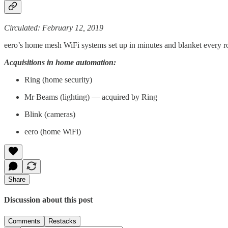
Circulated: February 12, 2019
eero’s home mesh WiFi systems set up in minutes and blanket every r
Acquisitions in home automation:
Ring (home security)
Mr Beams (lighting) — acquired by Ring
Blink (cameras)
eero (home WiFi)
Share
Discussion about this post
Comments
Restacks