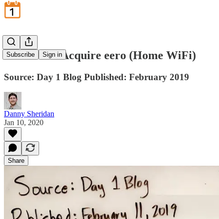
Amazon to Acquire eero (Home WiFi)
Subscribe
Sign in
Source: Day 1 Blog Published: February 2019
Danny Sheridan
Jan 10, 2020
Share