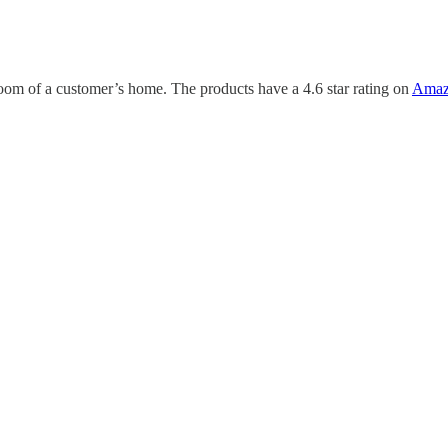
oom of a customer’s home. The products have a 4.6 star rating on
Amaz