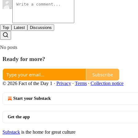
Top
Latest
Discussions
No posts
Ready for more?
Subscribe
© 2026 Fact of the Day 1
·
Privacy
∙
Terms
∙
Collection notice
Start your Substack
Get the app
Substack
is the home for great culture