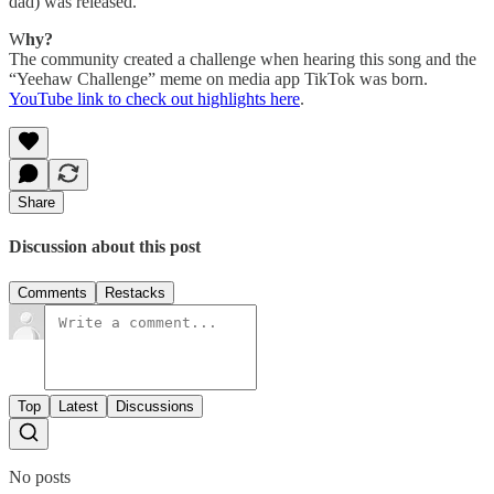
dad) was released.
W
hy?
The community created a challenge when hearing this song and the
“Yeehaw Challenge” meme on media app TikTok was born.
YouTube link to check out highlights here
.
Share
Discussion about this post
Comments
Restacks
Top
Latest
Discussions
No posts