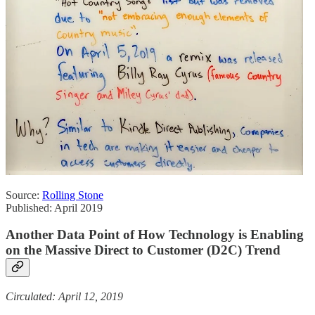
Source:
Rolling Stone
Published: April 2019
Another Data Point of How Technology is Enabling
on the Massive Direct to Customer (D2C) Trend
Circulated: April 12, 2019