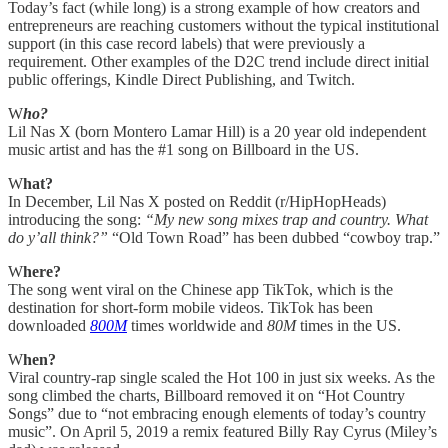
Today’s fact (while long) is a strong example of how creators and
entrepreneurs are reaching customers without the typical institutional
support (in this case record labels) that were previously a
requirement. Other examples of the D2C trend include direct initial
public offerings, Kindle Direct Publishing, and Twitch.
W
ho?
Lil Nas X (born Montero Lamar Hill) is a 20 year old independent
music artist and has the #1 song on Billboard in the US.
W
hat?
In December, Lil Nas X posted on Reddit (r/HipHopHeads)
introducing the song:
“My new song mixes trap and country. What
do y’all think?”
“Old Town Road” has been dubbed “cowboy trap.”
W
here?
The song went viral on the Chinese app TikTok, which is the
destination for short-form mobile videos. TikTok has been
downloaded
800M
times worldwide and
80M
times in the US.
W
hen?
Viral country-rap single scaled the Hot 100 in just six weeks. As the
song climbed the charts, Billboard removed it on “Hot Country
Songs” due to “not embracing enough elements of today’s country
music”. On April 5, 2019 a remix featured Billy Ray Cyrus (Miley’s