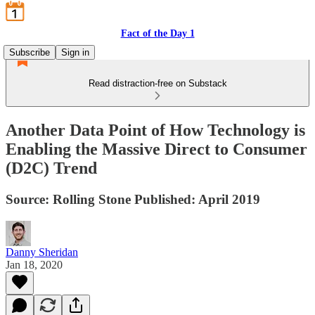
Fact of the Day 1
Subscribe
Sign in
Read distraction-free on Substack
Another Data Point of How Technology is
Enabling the Massive Direct to Consumer
(D2C) Trend
Source: Rolling Stone Published: April 2019
Danny Sheridan
Jan 18, 2020