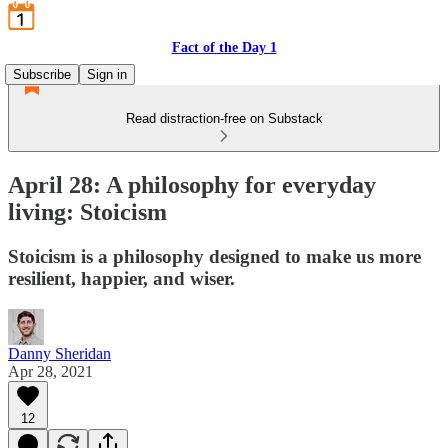
Fact of the Day 1
Subscribe
Sign in
Read distraction-free on Substack
April 28: A philosophy for everyday
living: Stoicism
Stoicism is a philosophy designed to make us more
resilient, happier, and wiser.
Danny Sheridan
Apr 28, 2021
12