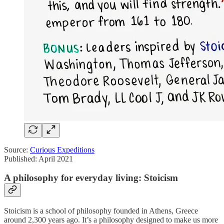
Source:
Curious Expeditions
Published: April 2021
A philosophy for everyday living: Stoicism
Stoicism is a school of philosophy founded in Athens, Greece
around 2,300 years ago. It’s a philosophy designed to make us more