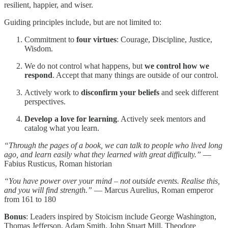
resilient, happier, and wiser.
Guiding principles include, but are not limited to:
Commitment to
four virtues
: Courage, Discipline, Justice,
Wisdom.
We do not control what happens, but
we control how we
respond
. Accept that many things are outside of our control.
Actively work to
disconfirm your beliefs
and seek different
perspectives.
Develop a love for learning
. Actively seek mentors and
catalog what you learn.
“Through the pages of a book, we can talk to people who lived long
ago, and learn easily what they learned with great difficulty.”
—
Fabius Rusticus, Roman historian
“You have power over your mind – not outside events. Realise this,
and you will find strength.”
— Marcus Aurelius, Roman emperor
from 161 to 180
Bonus
: Leaders inspired by Stoicism include George Washington,
Thomas Jefferson, Adam Smith, John Stuart Mill, Theodore