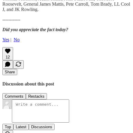
Roosevelt, General James Mattis, Pete Carroll, Tom Brady, LL Cool
J, and JK Rowling.
------------
Did you appreciate the fact today?
Yes
|
No
12
Share
Discussion about this post
Comments
Restacks
Top
Latest
Discussions