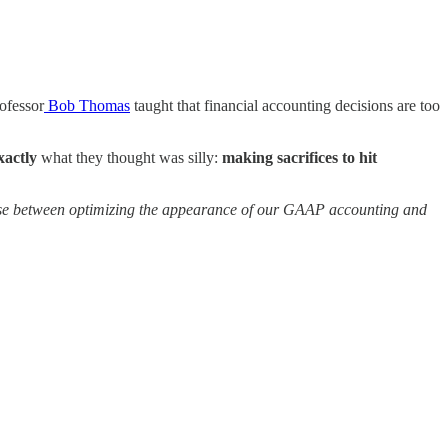
ofessor
Bob Thomas
taught that financial accounting decisions are too
xactly
what they thought was silly:
making sacrifices to hit
se between optimizing the appearance of our GAAP accounting and