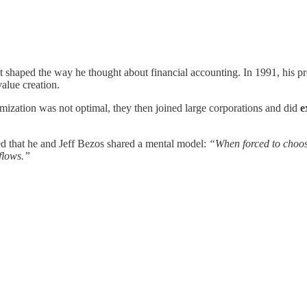
shaped the way he thought about financial accounting. In 1991, his pr
value creation.
mization was not optimal, they then joined large corporations and did
e
ed that he and Jeff Bezos shared a mental model:
“When forced to choo
 flows.”