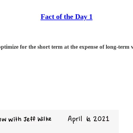
Fact of the Day 1
ptimize for the short term at the expense of long-term v