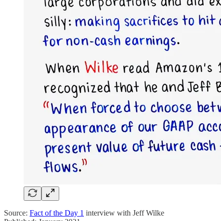
Source:
Fact of the Day 1
interview with Jeff Wilke