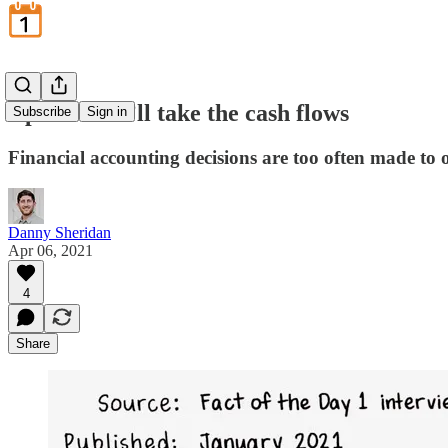
April 6: We’ll take the cash flows
Subscribe
Sign in
Financial accounting decisions are too often made to o
Danny Sheridan
Apr 06, 2021
4
Share