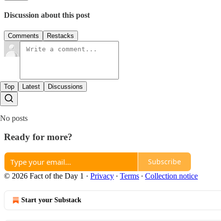
Discussion about this post
Comments
Restacks
Top
Latest
Discussions
No posts
Ready for more?
Subscribe
© 2026 Fact of the Day 1
·
Privacy
∙
Terms
∙
Collection notice
Start your Substack