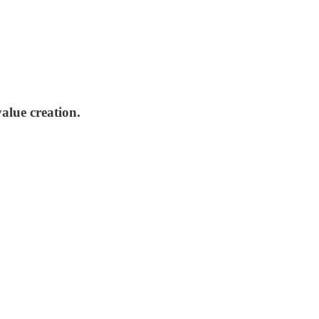
alue creation.