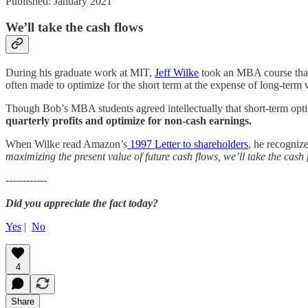
Published: January 2021
We’ll take the cash flows
During his graduate work at MIT,
Jeff Wilke
took an MBA course that 
often made to optimize for the short term at the expense of long-term 
Though Bob’s MBA students agreed intellectually that short-term opti
quarterly profits and optimize for non-cash earnings.
When Wilke read Amazon’s
1997 Letter to shareholders
, he recogniz
maximizing the present value of future cash flows, we’ll take the cash
------------
Did you appreciate the fact today?
Yes
|
No
4
Share