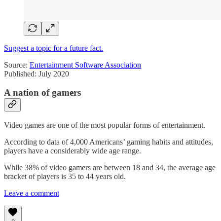
Suggest a topic for a future fact.
Source:
Entertainment Software Association
Published: July 2020
A nation of gamers
Video games are one of the most popular forms of entertainment.
According to data of 4,000 Americans’ gaming habits and attitudes,
players have a considerably wide age range.
While 38% of video gamers are between 18 and 34, the average age
bracket of players is 35 to 44 years old.
Leave a comment