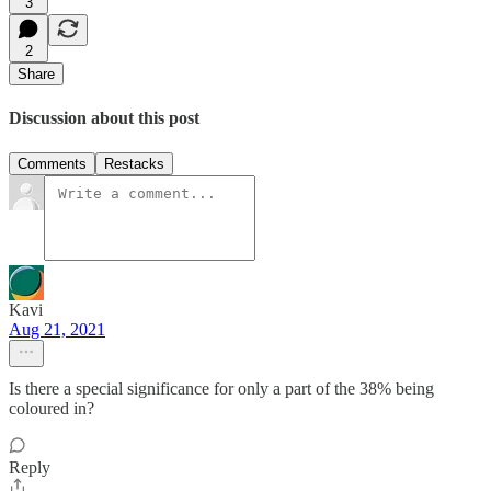
3
2
Share
Discussion about this post
Comments
Restacks
Kavi
Aug 21, 2021
Is there a special significance for only a part of the 38% being
coloured in?
Reply