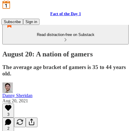
Fact of the Day 1
Subscribe
Sign in
Read distraction-free on Substack
August 20: A nation of gamers
The average age bracket of gamers is 35 to 44 years
old.
Danny Sheridan
Aug 20, 2021
3
2