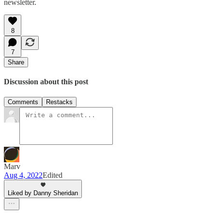
newsletter.
8
7
Share
Discussion about this post
Comments
Restacks
Marv
Aug 4, 2022
Edited
Liked by Danny Sheridan