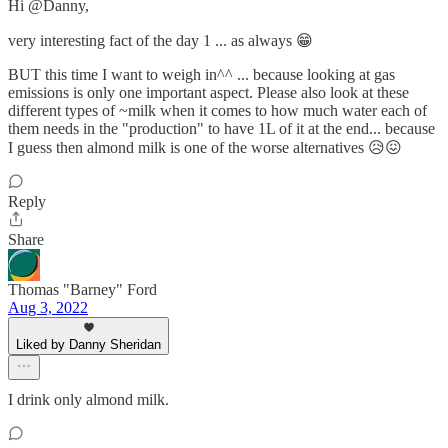
Hi @Danny,
very interesting fact of the day 1 ... as always 😁
BUT this time I want to weigh in^^ ... because looking at gas
emissions is only one important aspect. Please also look at these
different types of ~milk when it comes to how much water each of
them needs in the "production" to have 1L of it at the end... because
I guess then almond milk is one of the worse alternatives 😥😖
Reply
Share
Thomas "Barney" Ford
Aug 3, 2022
Liked by Danny Sheridan
I drink only almond milk.