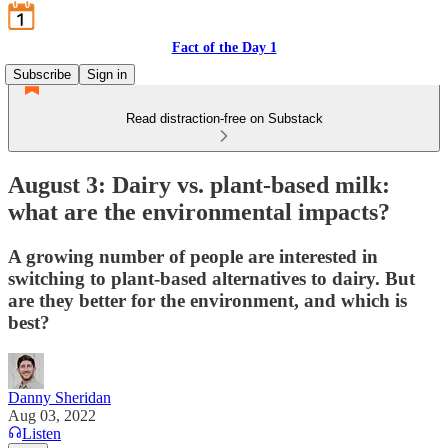
Fact of the Day 1
Subscribe
Sign in
Read distraction-free on Substack
August 3: Dairy vs. plant-based milk:
what are the environmental impacts?
A growing number of people are interested in
switching to plant-based alternatives to dairy. But
are they better for the environment, and which is
best?
Danny Sheridan
Aug 03, 2022
Listen