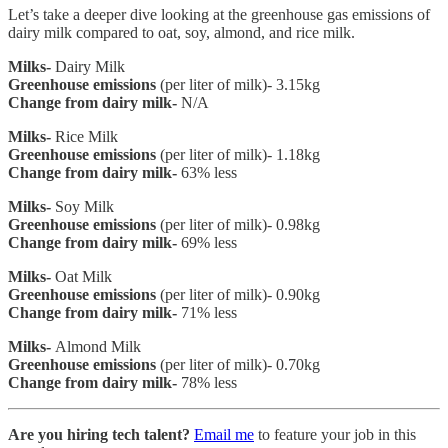
Let’s take a deeper dive looking at the greenhouse gas emissions of
dairy milk compared to oat, soy, almond, and rice milk.
Milks-
Dairy Milk
Greenhouse emissions
(per liter of milk)- 3.15kg
Change from dairy milk-
N/A
Milks-
Rice Milk
Greenhouse emissions
(per liter of milk)- 1.18kg
Change from dairy milk-
63% less
Milks-
Soy Milk
Greenhouse emissions
(per liter of milk)- 0.98kg
Change from dairy milk-
69% less
Milks-
Oat Milk
Greenhouse emissions
(per liter of milk)- 0.90kg
Change from dairy milk-
71% less
Milks-
Almond Milk
Greenhouse emissions
(per liter of milk)- 0.70kg
Change from dairy milk-
78% less
Are you hiring tech talent?
Email me
to feature your job in this