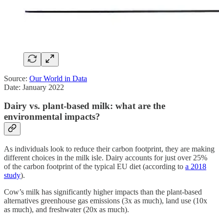
Source:
Our World in Data
Date: January 2022
Dairy vs. plant-based milk: what are the
environmental impacts?
As individuals look to reduce their carbon footprint, they are making
different choices in the milk isle. Dairy accounts for just over 25%
of the carbon footprint of the typical EU diet (according to
a 2018
study
).
Cow’s milk has significantly higher impacts than the plant-based
alternatives greenhouse gas emissions (3x as much), land use (10x
as much), and freshwater (20x as much).