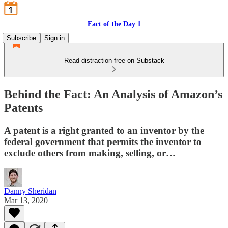
Fact of the Day 1
Subscribe
Sign in
Read distraction-free on Substack
Behind the Fact: An Analysis of Amazon’s
Patents
A patent is a right granted to an inventor by the
federal government that permits the inventor to
exclude others from making, selling, or…
Danny Sheridan
Mar 13, 2020