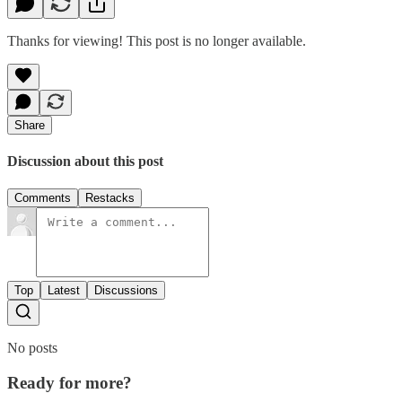
Thanks for viewing! This post is no longer available.
Share
Discussion about this post
Comments
Restacks
Top
Latest
Discussions
No posts
Ready for more?