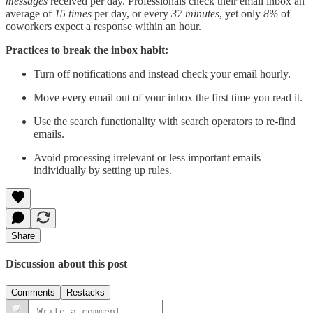
messages
received per day. Professionals check their email inbox an
average of
15 times
per day, or every
37 minutes
, yet only
8%
of
coworkers expect a response within an hour.
Practices to break the inbox habit:
Turn off notifications and instead check your email hourly.
Move every email out of your inbox the first time you read it.
Use the search functionality with search operators to re-find
emails.
Avoid processing irrelevant or less important emails
individually by setting up rules.
Share
Discussion about this post
Comments
Restacks