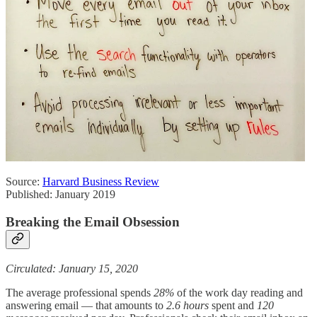
Source:
Harvard Business Review
Published: January 2019
Breaking the Email Obsession
Circulated: January 15, 2020
The average professional spends
28%
of the work day reading and
answering email — that amounts to
2.6 hours
spent and
120