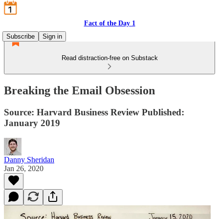
Fact of the Day 1
Subscribe
Sign in
Read distraction-free on Substack
Breaking the Email Obsession
Source: Harvard Business Review Published:
January 2019
Danny Sheridan
Jan 26, 2020