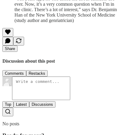
ever. Now, it’s a very common question when I’m in
the clinic. There’s a lot of interest,” says Dr. Benjamin
Han of the New York University School of Medicine
(study author and genriatrician)
Share
Discussion about this post
Comments
Restacks
Top
Latest
Discussions
No posts