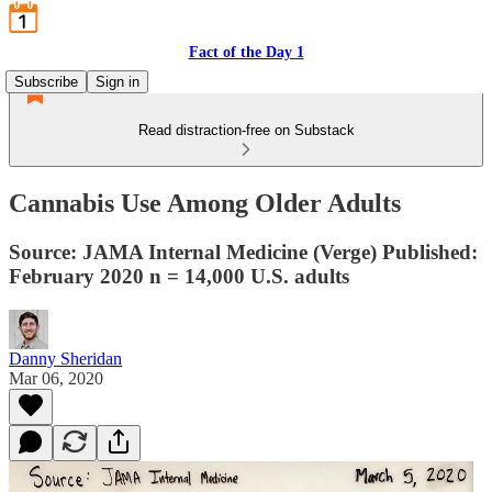
Fact of the Day 1
Subscribe
Sign in
Read distraction-free on Substack
Cannabis Use Among Older Adults
Source: JAMA Internal Medicine (Verge) Published:
February 2020 n = 14,000 U.S. adults
Danny Sheridan
Mar 06, 2020