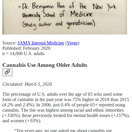
Source:
JAMA Internal Medicine
(
Verge
)
Published: February 2020
n = 14,000 U.S. adults
Cannabis Use Among Older Adults
Circulated: March 5, 2020
The percentage of U.S. adults over the age of 65 who used some
form of cannabis in the past year was
75%
higher in 2018 than 2015
(
4.2%
and
2.4%
). In 2006, just
0.4%
of people 65+ reported using
cannabis. The rise was highest among racial and ethnic minorities
(
+336%
), those previously treated for mental health issues (
+157%
),
and women (
+93%
).
“Ten years ago, no one asked me about cannabis use