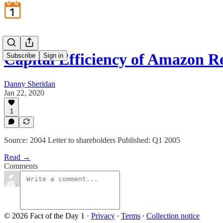
Capital Efficiency of Amazon Re
Subscribe
Sign in
Danny Sheridan
Jan 22, 2020
1
Source: 2004 Letter to shareholders Published: Q1 2005
Read →
Comments
© 2026 Fact of the Day 1
·
Privacy
∙
Terms
∙
Collection notice