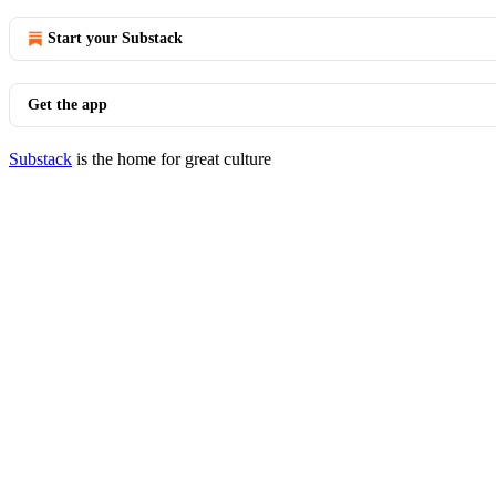
Start your Substack
Get the app
Substack
is the home for great culture