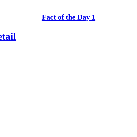
Fact of the Day 1
tail