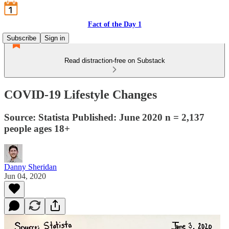
Fact of the Day 1
Subscribe
Sign in
Read distraction-free on Substack
COVID-19 Lifestyle Changes
Source: Statista Published: June 2020 n = 2,137
people ages 18+
Danny Sheridan
Jun 04, 2020