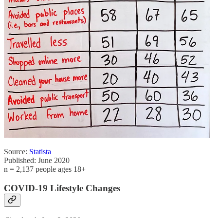
Source:
Statista
Published: June 2020
n = 2,137 people ages 18+
COVID-19 Lifestyle Changes