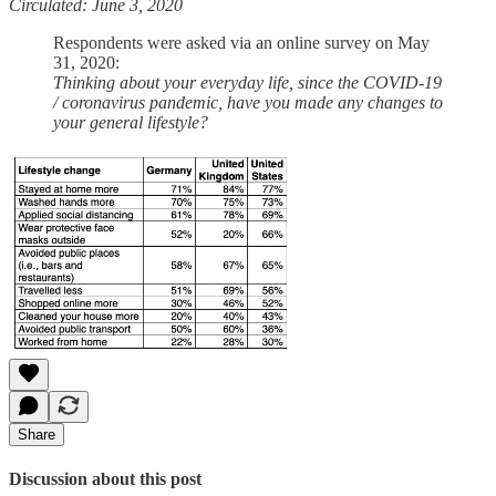
Circulated: June 3, 2020
Respondents were asked via an online survey on May
31, 2020:
Thinking about your everyday life, since the COVID-19
/ coronavirus pandemic, have you made any changes to
your general lifestyle?
Share
Discussion about this post