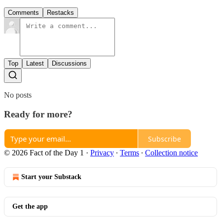
Comments
Restacks
Top
Latest
Discussions
No posts
Ready for more?
Subscribe
© 2026 Fact of the Day 1
·
Privacy
∙
Terms
∙
Collection notice
Start your Substack
Get the app