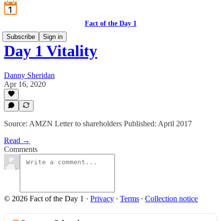
Fact of the Day 1
Subscribe
Sign in
Day 1 Vitality
Danny Sheridan
Apr 16, 2020
Source: AMZN Letter to shareholders Published: April 2017
Read →
Comments
© 2026 Fact of the Day 1
·
Privacy
∙
Terms
∙
Collection notice