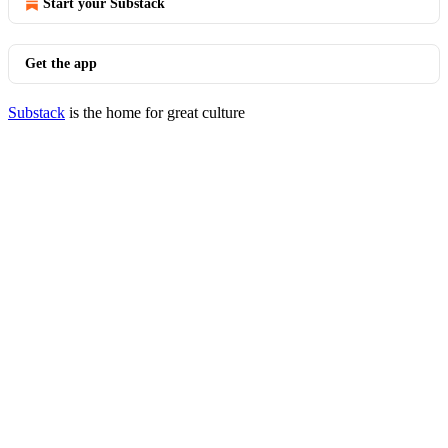
Start your Substack
Get the app
Substack
is the home for great culture