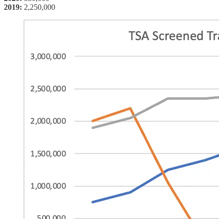
2019:
2,250,000