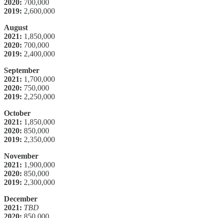
2020:
700,000
2019:
2,600,000
August
2021:
1,850,000
2020:
700,000
2019:
2,400,000
September
2021:
1,700,000
2020:
750,000
2019:
2,250,000
October
2021:
1,850,000
2020:
850,000
2019:
2,350,000
November
2021:
1,900,000
2020:
850,000
2019:
2,300,000
December
2021:
TBD
2020:
850,000