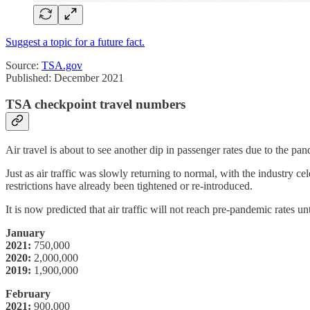
Suggest a topic for a future fact.
Source:
TSA.gov
Published: December 2021
TSA checkpoint travel numbers
Air travel is about to see another dip in passenger rates due to the pa
Just as air traffic was slowly returning to normal, with the industry c
restrictions have already been tightened or re-introduced.
It is now predicted that air traffic will not reach pre-pandemic rates u
January
2021:
750,000
2020:
2,000,000
2019:
1,900,000
February
2021:
900,000