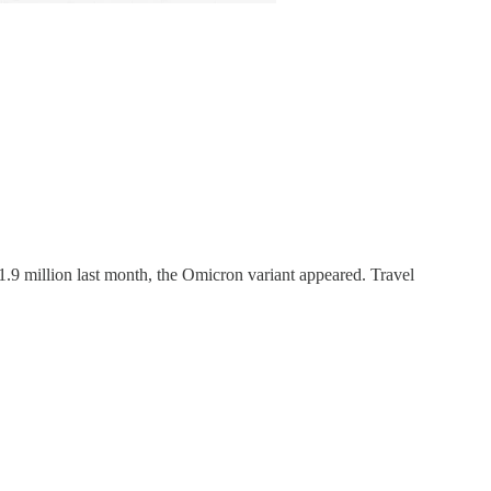
d 1.9 million last month, the Omicron variant appeared. Travel