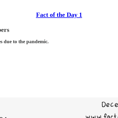
Fact of the Day 1
bers
tes due to the pandemic.