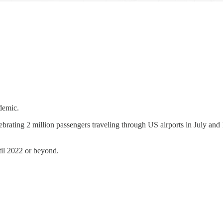
ndemic.
elebrating 2 million passengers traveling through US airports in July an
ntil 2022 or beyond.