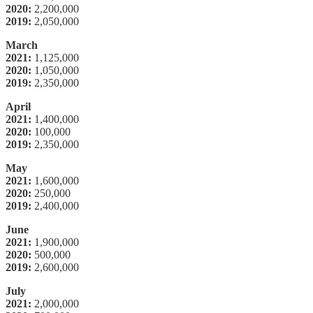
2020:
2,200,000
2019:
2,050,000
March
2021:
1,125,000
2020:
1,050,000
2019:
2,350,000
April
2021:
1,400,000
2020:
100,000
2019:
2,350,000
May
2021:
1,600,000
2020:
250,000
2019:
2,400,000
June
2021:
1,900,000
2020:
500,000
2019:
2,600,000
July
2021:
2,000,000