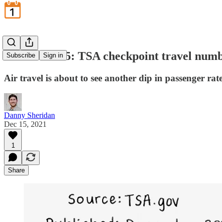
December 15: TSA checkpoint travel num
Subscribe
Sign in
Air travel is about to see another dip in passenger ra
Danny Sheridan
Dec 15, 2021
1
Share