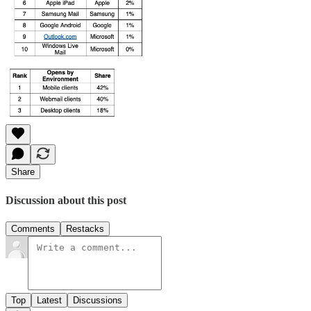
Share
Discussion about this post
Comments
Restacks
Top
Latest
Discussions