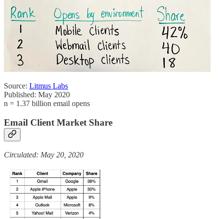
Source:
Litmus Labs
Published: May 2020
n = 1.37 billion email opens
Email Client Market Share
Circulated: May 20, 2020