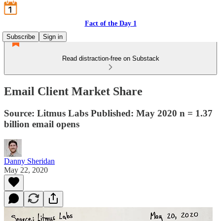
Fact of the Day 1
Subscribe
Sign in
Read distraction-free on Substack
Email Client Market Share
Source: Litmus Labs Published: May 2020 n = 1.37
billion email opens
Danny Sheridan
May 22, 2020