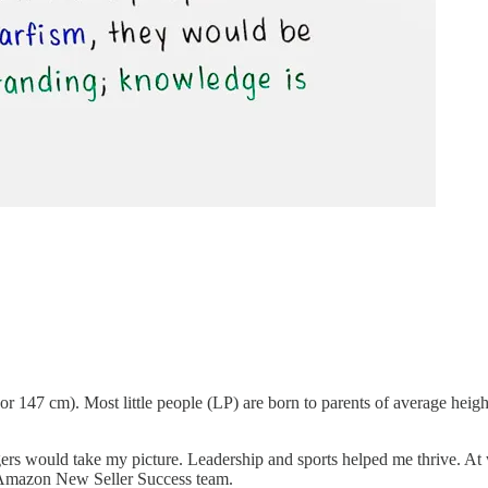
 or 147 cm). Most little people (LP) are born to parents of average heig
ngers would take my picture. Leadership and sports helped me thrive. A
 Amazon New Seller Success team.