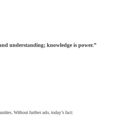
 and understanding; knowledge is power.”
ties. Without further ado, today’s fact: