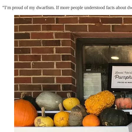
“I’m proud of my dwarfism. If more people understood facts about d