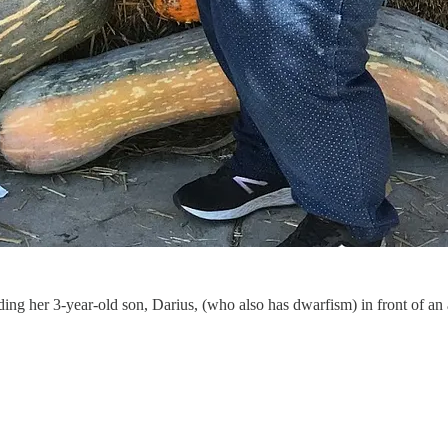
lding her 3-year-old son, Darius, (who also has dwarfism) in front of an