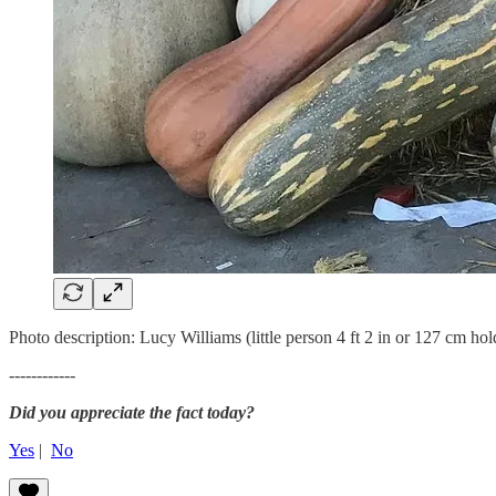
Photo description: Lucy Williams (little person 4 ft 2 in or 127 cm ho
------------
Did you appreciate the fact today?
Yes
|
No