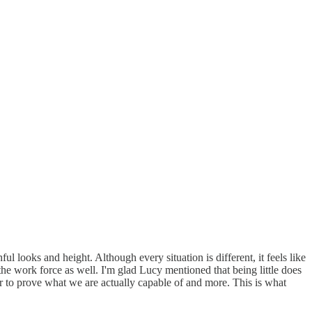
 looks and height. Although every situation is different, it feels like
the work force as well. I'm glad Lucy mentioned that being little does
der to prove what we are actually capable of and more. This is what