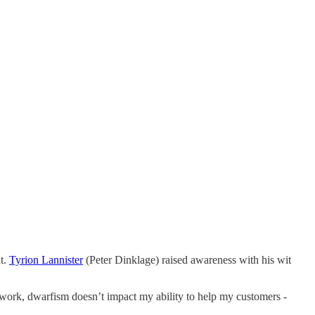
ht.
Tyrion Lannister
(Peter Dinklage) raised awareness with his wit
t work, dwarfism doesn’t impact my ability to help my customers -