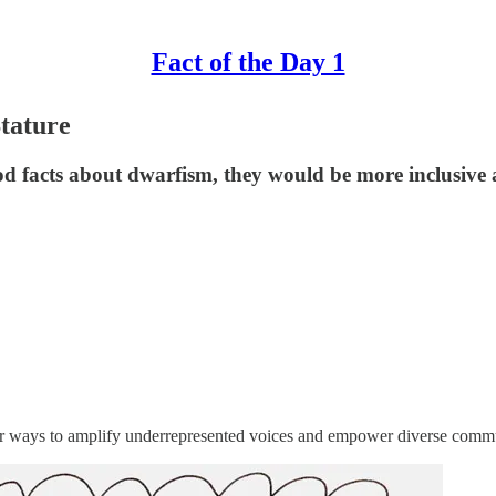
Fact of the Day 1
Stature
d facts about dwarfism, they would be more inclusive
or ways to amplify underrepresented voices and empower diverse communi