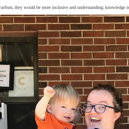
warfism, they would be more inclusive and understanding; knowledge i