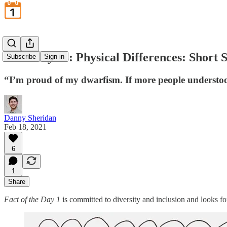
February 18: Physical Differences: Short 
Subscribe
Sign in
“I’m proud of my dwarfism. If more people understoo
Danny Sheridan
Feb 18, 2021
6
1
Share
Fact of the Day 1
is committed to diversity and inclusion and looks f