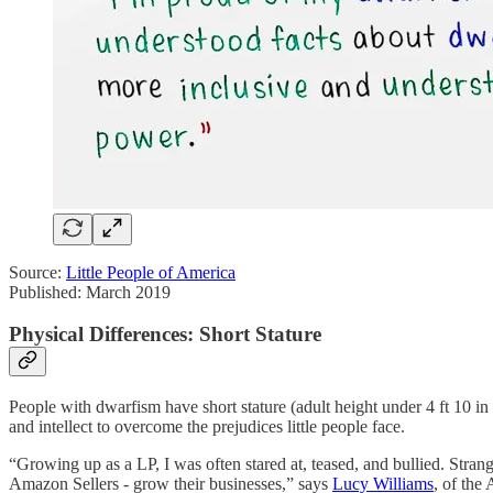
Source:
Little People of America
Published: March 2019
Physical Differences: Short Stature
People with dwarfism have short stature (adult height under 4 ft 10 in
and intellect to overcome the prejudices little people face.
“Growing up as a LP, I was often stared at, teased, and bullied. Stra
Amazon Sellers - grow their businesses,” says
Lucy Williams
, of the