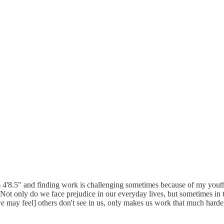
 4'8.5" and finding work is challenging sometimes because of my youthful
). Not only do we face prejudice in our everyday lives, but sometimes in 
t [we may feel] others don't see in us, only makes us work that much har