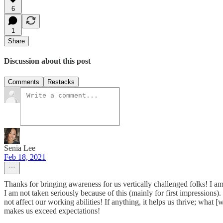
6
1
Share
Discussion about this post
Comments
Restacks
Senia Lee
Feb 18, 2021
Thanks for bringing awareness for us vertically challenged folks! I am
I am not taken seriously because of this (mainly for first impressions
not affect our working abilities! If anything, it helps us thrive; wha
makes us exceed expectations!