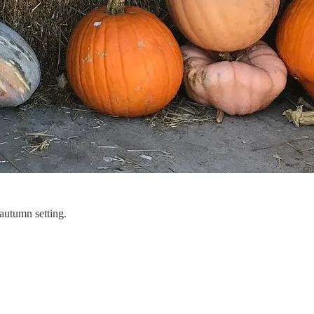
 autumn setting.