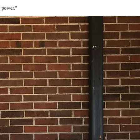
s power.”