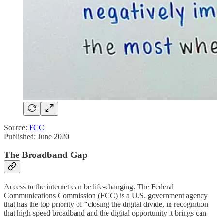
Source:
FCC
Published: June 2020
The Broadband Gap
Access to the internet can be life-changing. The Federal
Communications Commission (FCC) is a U.S. government agency
that has the top priority of “closing the digital divide, in recognition
that high-speed broadband and the digital opportunity it brings can