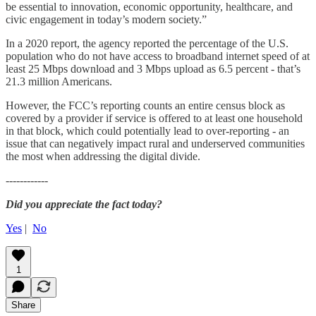
be essential to innovation, economic opportunity, healthcare, and
civic engagement in today’s modern society.”
In a 2020 report, the agency reported the percentage of the U.S.
population who do not have access to broadband internet speed of at
least 25 Mbps download and 3 Mbps upload as 6.5 percent - that’s
21.3 million Americans.
However, the FCC’s reporting counts an entire census block as
covered by a provider if service is offered to at least one household
in that block, which could potentially lead to over-reporting - an
issue that can negatively impact rural and underserved communities
the most when addressing the digital divide.
------------
Did you appreciate the fact today?
Yes
|
No
1
Share