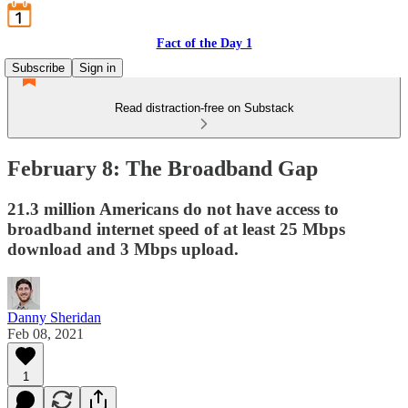
Fact of the Day 1
Subscribe
Sign in
Read distraction-free on Substack
February 8: The Broadband Gap
21.3 million Americans do not have access to
broadband internet speed of at least 25 Mbps
download and 3 Mbps upload.
Danny Sheridan
Feb 08, 2021
1