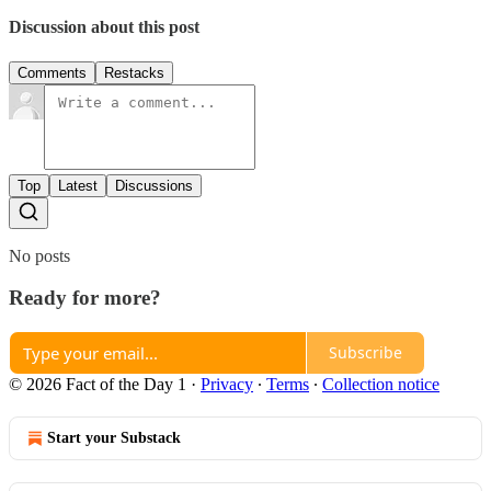
Discussion about this post
Comments
Restacks
Top
Latest
Discussions
No posts
Ready for more?
Subscribe
© 2026 Fact of the Day 1
·
Privacy
∙
Terms
∙
Collection notice
Start your Substack