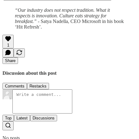
“Our industry does not respect tradition. What it
respects is innovation. Culture eats strategy for
breakfast.”
- Satya Nadella, CEO Microsoft in his book
‘Hit Refresh’.
1
Share
Discussion about this post
Comments
Restacks
Top
Latest
Discussions
No posts