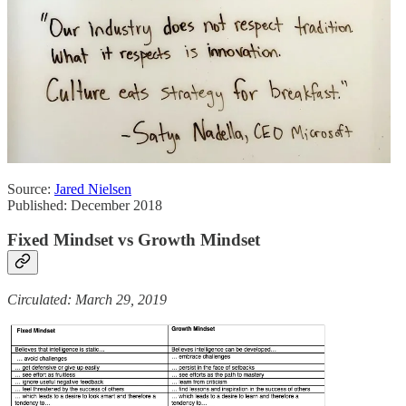
Source:
Jared Nielsen
Published: December 2018
Fixed Mindset vs Growth Mindset
Circulated: March 29, 2019