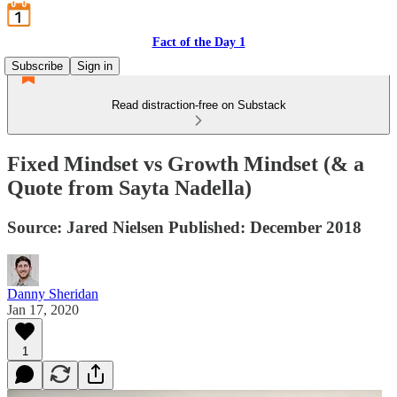
Fact of the Day 1
Subscribe
Sign in
Read distraction-free on Substack
Fixed Mindset vs Growth Mindset (& a
Quote from Sayta Nadella)
Source: Jared Nielsen Published: December 2018
Danny Sheridan
Jan 17, 2020
1