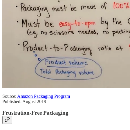
Source:
Amazon Packaging Program
Published: August 2019
Frustration-Free Packaging