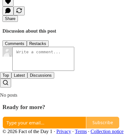
Share
Discussion about this post
Comments
Restacks
Top
Latest
Discussions
No posts
Ready for more?
Subscribe
© 2026 Fact of the Day 1
·
Privacy
∙
Terms
∙
Collection notice