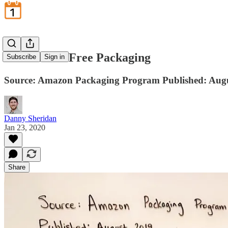
Frustration-Free Packaging
Subscribe
Sign in
Source: Amazon Packaging Program Published: Aug
Danny Sheridan
Jan 23, 2020
Share