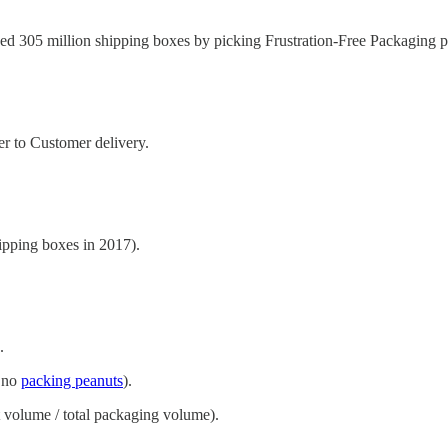
d 305 million shipping boxes by picking Frustration-Free Packaging p
r to Customer delivery.
pping boxes in 2017).
.
, no
packing peanuts
).
 volume / total packaging volume).