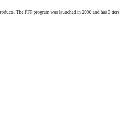
roducts. The FFP program was launched in 2008 and has 3 tiers.