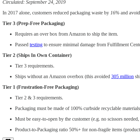
Circulated: September 24, 2019
In 2017 alone, customers reduced packaging waste by
16%
and avoide
Tier 3 (Prep-Free Packaging)
Requires an over box from Amazon to ship the item.
Passed
testing
to ensure minimal damage from Fulfillment Cente
Tier 2 (Ships In Own Container)
Tier 3 requirements.
Ships without an Amazon overbox (this avoided
305 million
shi
Tier 1 (Frustration-Free Packaging)
Tier 2 & 3 requirements.
Packaging must be made of 100% curbside recyclable materials
Must be easy-to-open by the customer (e.g. no scissors needed
Product-to-Packaging ratio 50%+ for non-fragile items (product