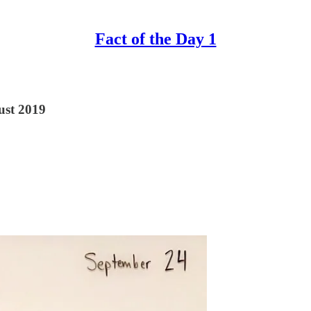
Fact of the Day 1
ust 2019