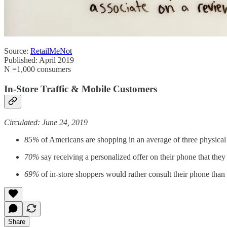
Source:
RetailMeNot
Published: April 2019
N =1,000 consumers
In-Store Traffic & Mobile Customers
Circulated: June 24, 2019
85%
of Americans are shopping in an average of three physical
70%
say receiving a personalized offer on their phone that they 
69%
of in-store shoppers would rather consult their phone than 
Share