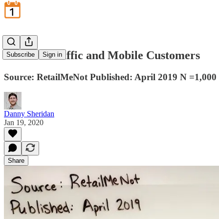
In-Store Traffic and Mobile Customers
Subscribe
Sign in
Source: RetailMeNot Published: April 2019 N =1,000
Danny Sheridan
Jan 19, 2020
Share