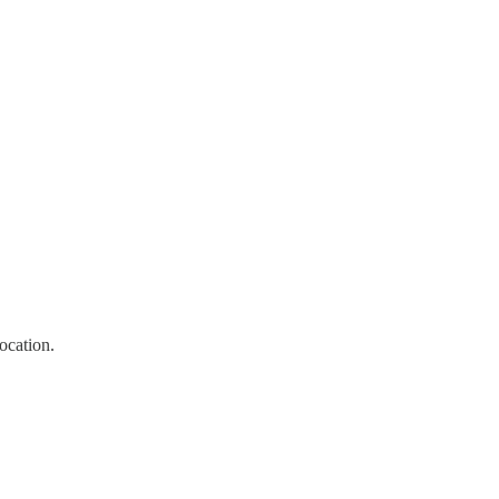
ocation.