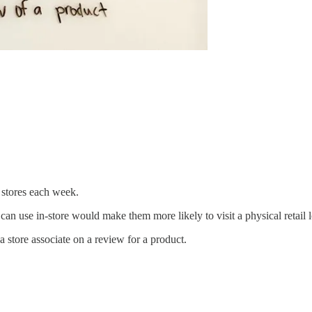
 stores each week.
can use in-store would make them more likely to visit a physical retail l
a store associate on a review for a product.