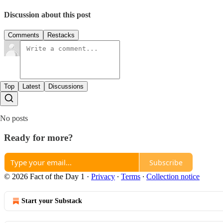
Discussion about this post
Comments
Restacks
Top
Latest
Discussions
No posts
Ready for more?
Subscribe
© 2026 Fact of the Day 1
·
Privacy
∙
Terms
∙
Collection notice
Start your Substack