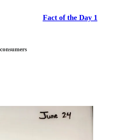
Fact of the Day 1
 consumers