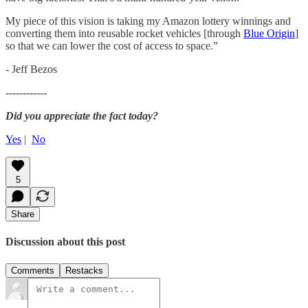
My piece of this vision is taking my Amazon lottery winnings and
converting them into reusable rocket vehicles [through
Blue Origin
]
so that we can lower the cost of access to space.”
- Jeff Bezos
------------
Did you appreciate the fact today?
Yes
|
No
5
Share
Discussion about this post
Comments
Restacks