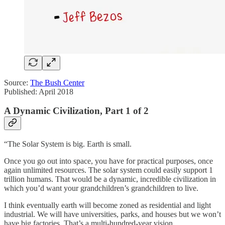
Source:
The Bush Center
Published: April 2018
A Dynamic Civilization, Part 1 of 2
“The Solar System is big. Earth is small.
Once you go out into space, you have for practical purposes, once
again unlimited resources. The solar system could easily support 1
trillion humans. That would be a dynamic, incredible civilization in
which you’d want your grandchildren’s grandchildren to live.
I think eventually earth will become zoned as residential and light
industrial. We will have universities, parks, and houses but we won’t
have big factories. That’s a multi-hundred-year vision.