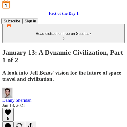
Fact of the Day 1
Subscribe
Sign in
Read distraction-free on Substack
January 13: A Dynamic Civilization, Part
1 of 2
A look into Jeff Bezos' vision for the future of space
travel and civilization.
Danny Sheridan
Jan 13, 2021
5