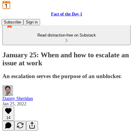
Fact of the Day 1
Subscribe
Sign in
Read distraction-free on Substack
January 25: When and how to escalate an
issue at work
An escalation serves the purpose of an unblocker.
Danny Sheridan
Jan 25, 2022
14