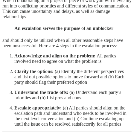
When collaborating on a project or piece of work you will inevitably
run into conflicting priorities and different styles of communication.
This can cause uncertainty and delays, as well as damage
relationships.
An escalation serves the purpose of an unblocker
and should only be utilized when all other reasonable steps have
been unsuccessful. Here are 4 steps in the escalation process:
Acknowledge and align on the problem:
All parties
involved need to agree on what the problem is
Clarify the options:
(a) Identify the different perspectives
and list out possible options to move forward and (b) Each
party should flag their preferred option
Understand the trade-offs: (
a) Understand each party’s
priorities and (b) List pros and cons
Escalate appropriately:
(a) All parties should align on the
escalation path and understand who needs to be involved in
the next level conversation and (b) Continue escalating up
until the issue can be resolved satisfactorily for all parties