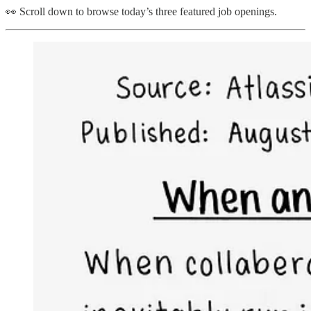
👀 Scroll down to browse today’s three featured job openings.