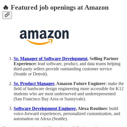
🔥 Featured job openings at Amazon
Sr. Manager of Software Development
, Selling Partner
Experience:
lead software, product, and data teams helping
third-party sellers provide outstanding customer service
(Seattle or Detroit).
Sr. Product Manager
, Amazon Future Engineer
: make the
field of hardware design engineering more accessible for K12
students who are most underserved and underrepresented
(San Francisco Bay Area or Sunnyvale).
Software Development Engineer
, Alexa Routines
: build
voice-forward experiences, personalized customization, and
automation on Alexa (Seattle).