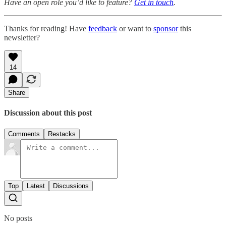
Have an open role you’d like to feature?
Get in touch
.
Thanks for reading! Have
feedback
or want to
sponsor
this
newsletter?
14
Share
Discussion about this post
Comments
Restacks
Top
Latest
Discussions
No posts