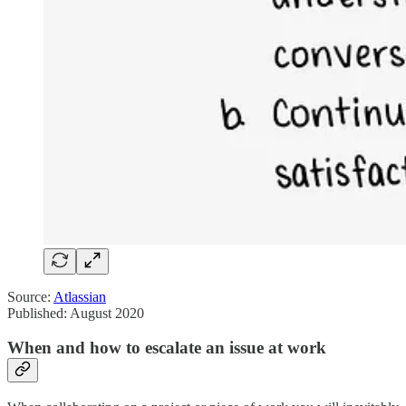
Source:
Atlassian
Published: August 2020
When and how to escalate an issue at work