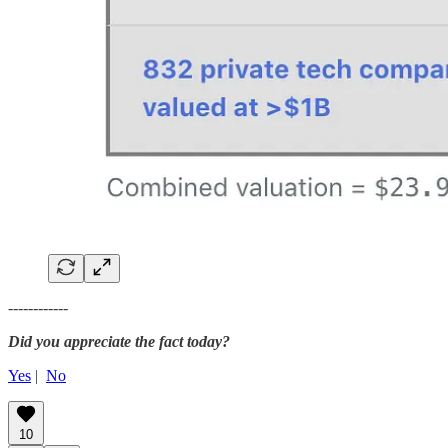
------------
Did you appreciate the fact today?
Yes
|
No
10