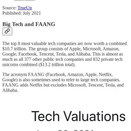
Source:
TrueUp
Published: July 2021
Big Tech and FAANG
The top 8 most valuable tech companies are now worth a combined
$10.7 trillion. The group consists of Apple, Microsoft, Amazon,
Google, Facebook, Tencent, Tesla, and Alibaba. This is almost as
much as all 377 other public tech companies and 832 private tech
unicorns combined ($13.2 trillion total).
The acronym FAANG (Facebook, Amazon, Apple, Netflix,
Google) is also sometimes used to refer to large tech companies.
FAANG adds Netflix but excludes Microsoft, Tencent, Tesla, and
Alibaba.