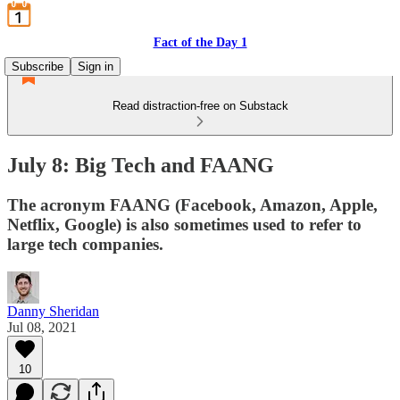
Fact of the Day 1
Subscribe
Sign in
Read distraction-free on Substack
July 8: Big Tech and FAANG
The acronym FAANG (Facebook, Amazon, Apple,
Netflix, Google) is also sometimes used to refer to
large tech companies.
Danny Sheridan
Jul 08, 2021
10