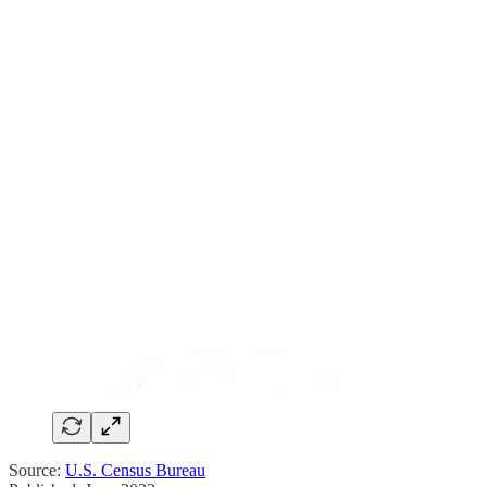
Source:
U.S. Census Bureau