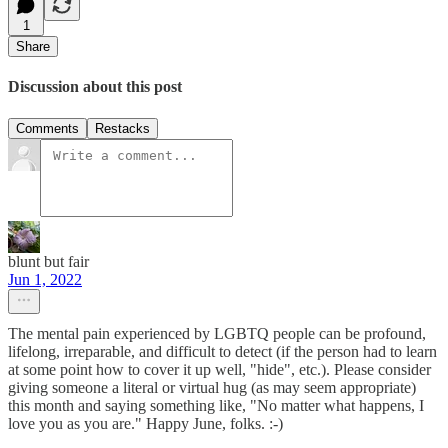
1
Share
Discussion about this post
Comments
Restacks
blunt but fair
Jun 1, 2022
The mental pain experienced by LGBTQ people can be profound,
lifelong, irreparable, and difficult to detect (if the person had to learn
at some point how to cover it up well, "hide", etc.). Please consider
giving someone a literal or virtual hug (as may seem appropriate)
this month and saying something like, "No matter what happens, I
love you as you are." Happy June, folks. :-)