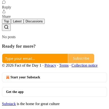
Reply
Share
Top
Latest
Discussions
No posts
Ready for more?
Subscribe
© 2026 Fact of the Day 1
·
Privacy
∙
Terms
∙
Collection notice
Start your Substack
Get the app
Substack
is the home for great culture