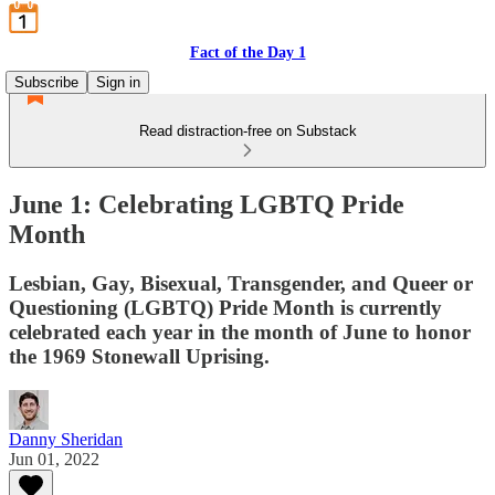
Fact of the Day 1
Subscribe
Sign in
Read distraction-free on Substack
June 1: Celebrating LGBTQ Pride
Month
Lesbian, Gay, Bisexual, Transgender, and Queer or
Questioning (LGBTQ) Pride Month is currently
celebrated each year in the month of June to honor
the 1969 Stonewall Uprising.
Danny Sheridan
Jun 01, 2022