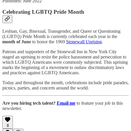
Published: June 2022
Celebrating LGBTQ Pride Month
Lesbian, Gay, Bisexual, Transgender, and Queer or Questioning
(LGBTQ) Pride Month is currently celebrated each year in the
month of June
to honor the 1969
Stonewall Uprising
.
Patrons and supporters of the Stonewall Inn in New York City
staged an uprising to resist the police harassment and persecution to
which LGBTQ Americans were commonly subjected. This uprising
marks the beginning of a movement to outlaw discriminatory laws
and practices against LGBTQ Americans.
Today and throughout the month, celebrations include pride parades,
picnics, parties, and concerts around the world.
Are you hiring tech talent?
Email me
to feature your job in this
newsletter.
8