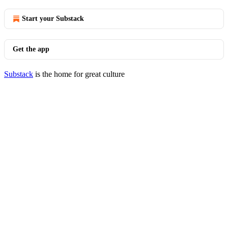
Start your Substack
Get the app
Substack
is the home for great culture