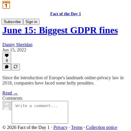
Fact of the Day 1
Subscribe
Sign in
June 15: Biggest GDPR fines
Danny Sheridan
Jun 15, 2022
8
Since the introduction of Europe's landmark online-privacy law in
2018, companies have faced some hefty penalties.
Read →
Comments
© 2026 Fact of the Day 1
·
Privacy
∙
Terms
∙
Collection notice