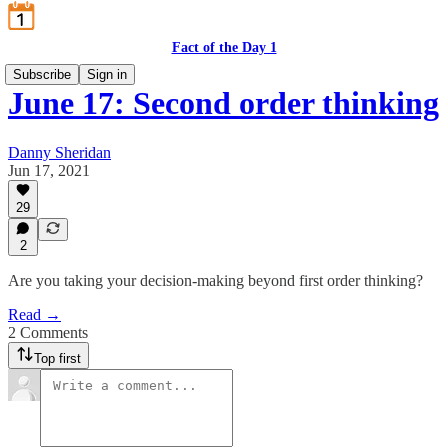
Fact of the Day 1
Subscribe
Sign in
June 17: Second order thinking
Danny Sheridan
Jun 17, 2021
29
2
Are you taking your decision-making beyond first order thinking?
Read →
2 Comments
Top first