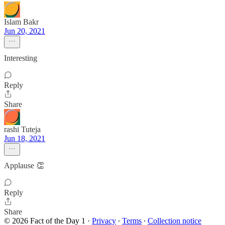
Islam Bakr
Jun 20, 2021
Interesting
Reply
Share
rashi Tuteja
Jun 18, 2021
Applause 👏
Reply
Share
© 2026 Fact of the Day 1
·
Privacy
∙
Terms
∙
Collection notice