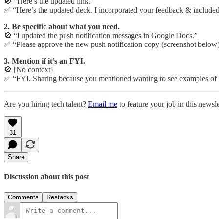
🚫 “Here’s the updated link.”
✅ “Here’s the updated deck. I incorporated your feedback & included
2. Be specific about what you need.
🚫 “I updated the push notification messages in Google Docs.”
✅ “Please approve the new push notification copy (screenshot below).
3. Mention if it’s an FYI.
🚫 [No context]
✅ “FYI. Sharing because you mentioned wanting to see examples of 
Are you hiring tech talent?
Email me
to feature your job in this newsle
31
Share
Discussion about this post
Comments
Restacks