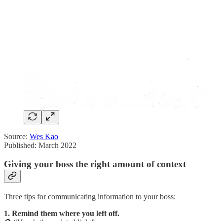
Source:
Wes Kao
Published: March 2022
Giving your boss the right amount of context
Three tips for communicating information to your boss:
1. Remind them where you left off.