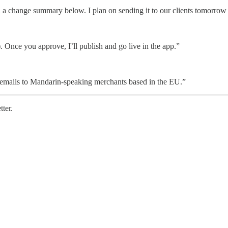
 a change summary below. I plan on sending it to our clients tomorrow
 Once you approve, I’ll publish and go live in the app.”
emails to Mandarin-speaking merchants based in the EU.”
tter.