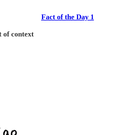
Fact of the Day 1
 of context