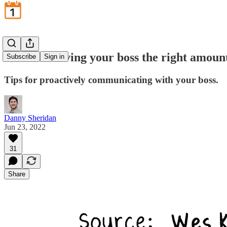
June 23: Giving your boss the right amount
Subscribe
Sign in
Tips for proactively communicating with your boss.
Danny Sheridan
Jun 23, 2022
31
Share