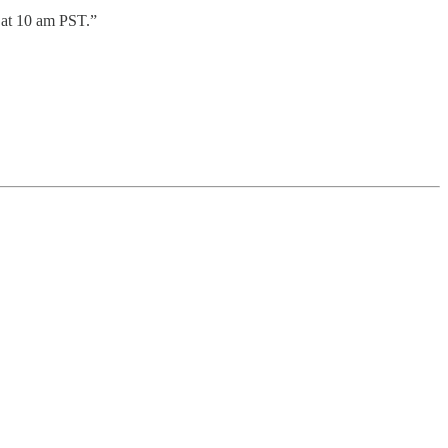
 at 10 am PST.”