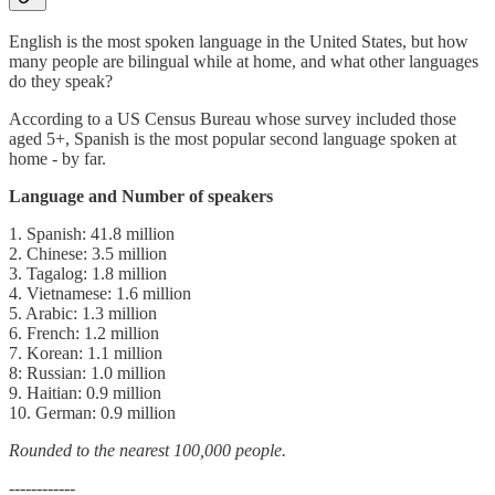
English is the most spoken language in the United States, but how
many people are bilingual while at home, and what other languages
do they speak?
According to a US Census Bureau whose survey included those
aged 5+, Spanish is the most popular second language spoken at
home - by far.
Language and Number of speakers
1. Spanish: 41.8 million
2. Chinese: 3.5 million
3. Tagalog: 1.8 million
4. Vietnamese: 1.6 million
5. Arabic: 1.3 million
6. French: 1.2 million
7. Korean: 1.1 million
8: Russian: 1.0 million
9. Haitian: 0.9 million
10. German: 0.9 million
Rounded to the nearest 100,000 people.
------------