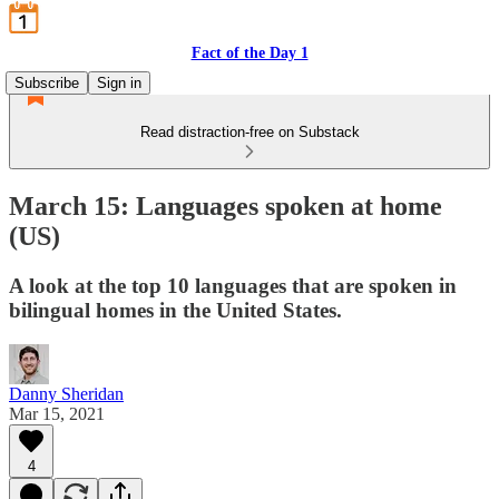
Fact of the Day 1
Subscribe
Sign in
Read distraction-free on Substack
March 15: Languages spoken at home
(US)
A look at the top 10 languages that are spoken in
bilingual homes in the United States.
Danny Sheridan
Mar 15, 2021
4