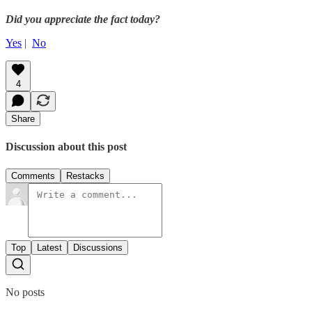
Did you appreciate the fact today?
Yes
|
No
4
Share
Discussion about this post
Comments
Restacks
Top
Latest
Discussions
No posts