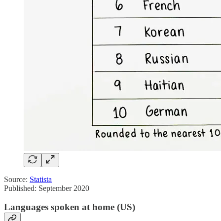
Source:
Statista
Published: September 2020
Languages spoken at home (US)