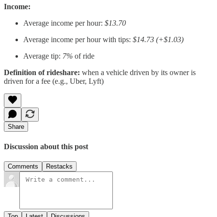
Income:
Average income per hour:
$13.70
Average income per hour with tips:
$14.73 (+$1.03)
Average tip:
7%
of ride
Definition of rideshare:
when a vehicle driven by its owner is
driven for a fee (e.g., Uber, Lyft)
Share
Discussion about this post
Comments
Restacks
Top
Latest
Discussions