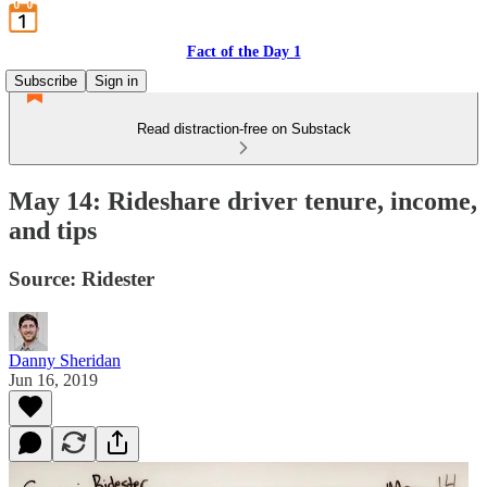
Fact of the Day 1
Subscribe
Sign in
Read distraction-free on Substack
May 14: Rideshare driver tenure, income,
and tips
Source: Ridester
Danny Sheridan
Jun 16, 2019