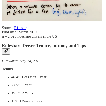
Source:
Ridester
Published: March 2019
n = 2,625 rideshare drivers in the US
Rideshare Driver Tenure, Income, and Tips
Circulated: May 14, 2019
Tenure:
46.4%
Less than 1 year
23.5%
1 Year
19.2%
2 Years
11%
3 Years or more