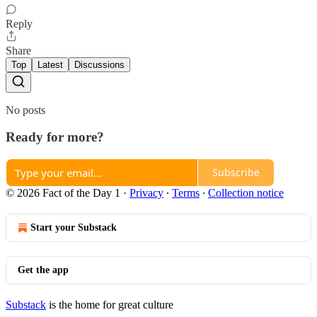
Reply
Share
Top
Latest
Discussions
No posts
Ready for more?
Subscribe
© 2026 Fact of the Day 1
·
Privacy
∙
Terms
∙
Collection notice
Start your Substack
Get the app
Substack
is the home for great culture