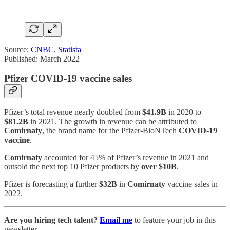
Source:
CNBC
,
Statista
Published: March 2022
Pfizer COVID-19 vaccine sales
Pfizer’s total revenue nearly doubled from
$41.9B
in 2020 to
$81.2B
in 2021. The growth in revenue can be attributed to
Comirnaty
, the brand name for the Pfizer-BioNTech
COVID-19
vaccine
.
Comirnaty
accounted for 45% of Pfizer’s revenue in 2021 and
outsold the next top 10 Pfizer products by
over $10B
.
Pfizer is forecasting a further
$32B
in
Comirnaty
vaccine sales in
2022.
Are you hiring tech talent?
Email me
to feature your job in this
newsletter.