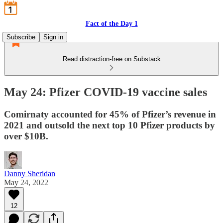
Fact of the Day 1
Subscribe
Sign in
Read distraction-free on Substack
May 24: Pfizer COVID-19 vaccine sales
Comirnaty accounted for 45% of Pfizer’s revenue in
2021 and outsold the next top 10 Pfizer products by
over $10B.
Danny Sheridan
May 24, 2022
12