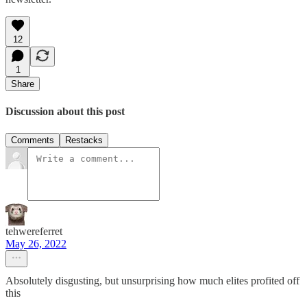
12
1
Share
Discussion about this post
Comments
Restacks
tehwereferret
May 26, 2022
Absolutely disgusting, but unsurprising how much elites profited off
this