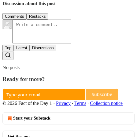
Discussion about this post
Comments
Restacks
Top
Latest
Discussions
No posts
Ready for more?
Subscribe
© 2026 Fact of the Day 1
·
Privacy
∙
Terms
∙
Collection notice
Start your Substack
Get the app