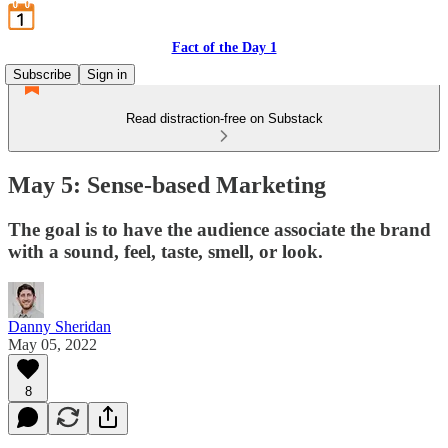
Fact of the Day 1
Subscribe
Sign in
Read distraction-free on Substack
May 5: Sense-based Marketing
The goal is to have the audience associate the brand
with a sound, feel, taste, smell, or look.
Danny Sheridan
May 05, 2022
8