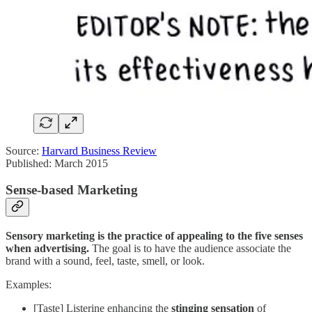
Source:
Harvard Business Review
Published: March 2015
Sense-based Marketing
Sensory marketing is the practice of appealing to the five senses
when advertising.
The goal is to have the audience associate the
brand with a sound, feel, taste, smell, or look.
Examples:
[Taste] Listerine enhancing the
stinging sensation
of