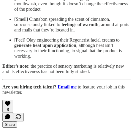
mouthwash, even though it doesn’t change the effectiveness
of the product.
[Smell] Cinnabon spreading the scent of cinnamon,
subconsciously linked to
feelings of warmth
, around airports
and malls that they’re located in.
[Feel] Olay engineering their Regenerist facial creams to
generate heat upon application
, although heat isn’t
necessary to their functioning, to signal that the product is
working.
Editor’s note
: the practice of sensory marketing is relatively new
and its effectiveness has not been fully studied.
Are you hiring tech talent?
Email me
to feature your job in this
newsletter.
8
Share