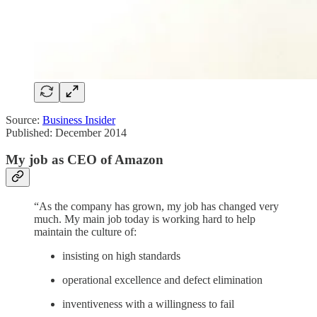
Source:
Business Insider
Published: December 2014
My job as CEO of Amazon
“As the company has grown, my job has changed very
much. My main job today is working hard to help
maintain the culture of:
insisting on high standards
operational excellence and defect elimination
inventiveness with a willingness to fail