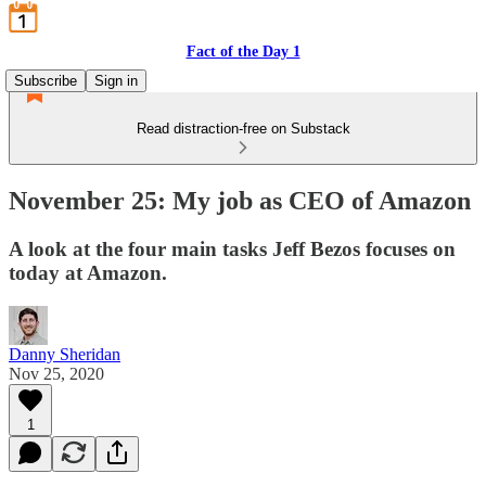
Fact of the Day 1
Subscribe
Sign in
Read distraction-free on Substack
November 25: My job as CEO of Amazon
A look at the four main tasks Jeff Bezos focuses on
today at Amazon.
Danny Sheridan
Nov 25, 2020
1