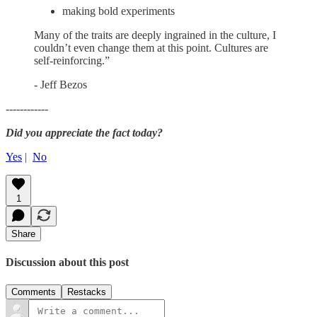
making bold experiments
Many of the traits are deeply ingrained in the culture, I
couldn’t even change them at this point. Cultures are
self-reinforcing.”
- Jeff Bezos
------------
Did you appreciate the fact today?
Yes
|
No
1
Share
Discussion about this post
Comments
Restacks