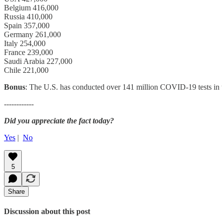
Belgium 416,000
Russia 410,000
Spain 357,000
Germany 261,000
Italy 254,000
France 239,000
Saudi Arabia 227,000
Chile 221,000
Bonus
: The U.S. has conducted over 141 million COVID-19 tests in t
------------
Did you appreciate the fact today?
Yes
|
No
5
Share
Discussion about this post