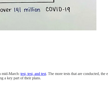
 in mid-March:
test, test, and test
. The more tests that are conducted, the e
g a key part of their plans.