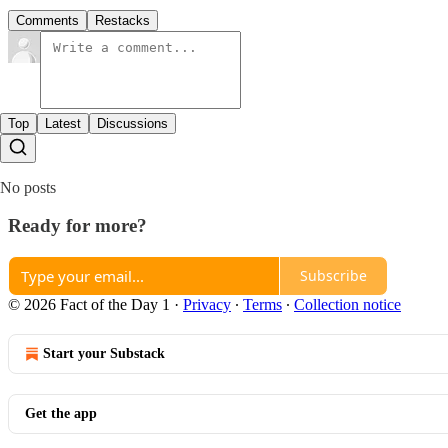
Comments
Restacks
Top
Latest
Discussions
No posts
Ready for more?
Subscribe
© 2026 Fact of the Day 1
·
Privacy
∙
Terms
∙
Collection notice
Start your Substack
Get the app