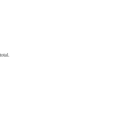
otal.