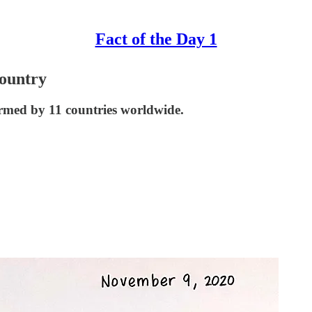
Fact of the Day 1
ountry
med by 11 countries worldwide.