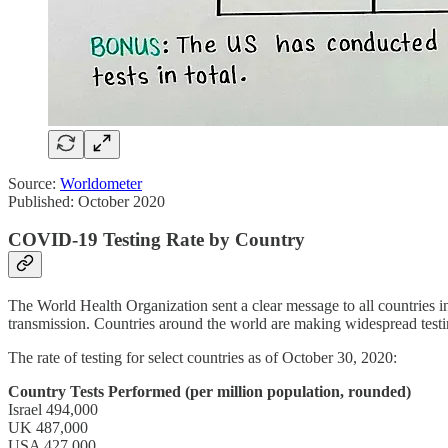
Source:
Worldometer
Published: October 2020
COVID-19 Testing Rate by Country
The World Health Organization sent a clear message to all countries
transmission. Countries around the world are making widespread testin
The rate of testing for select countries as of October 30, 2020:
Country Tests Performed (per million population, rounded)
Israel 494,000
UK 487,000
USA 427,000