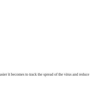
asier it becomes to track the spread of the virus and reduce