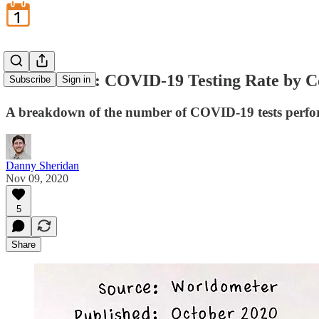
November 9: COVID-19 Testing Rate by C
Subscribe
Sign in
A breakdown of the number of COVID-19 tests perfor
Danny Sheridan
Nov 09, 2020
5
Share