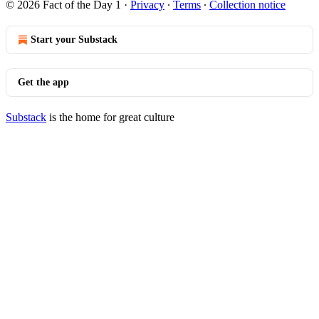
© 2026 Fact of the Day 1
·
Privacy
∙
Terms
∙
Collection notice
Start your Substack
Get the app
Substack
is the home for great culture