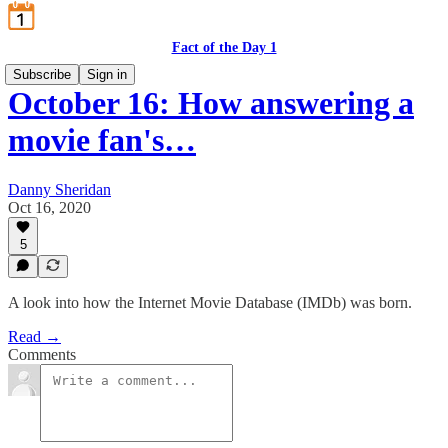
Fact of the Day 1
Subscribe
Sign in
October 16: How answering a
movie fan's…
Danny Sheridan
Oct 16, 2020
5
A look into how the Internet Movie Database (IMDb) was born.
Read →
Comments