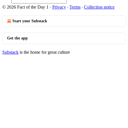
© 2026 Fact of the Day 1
·
Privacy
∙
Terms
∙
Collection notice
Start your Substack
Get the app
Substack
is the home for great culture