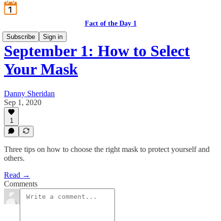
Fact of the Day 1
Subscribe
Sign in
September 1: How to Select
Your Mask
Danny Sheridan
Sep 1, 2020
1
Three tips on how to choose the right mask to protect yourself and
others.
Read →
Comments