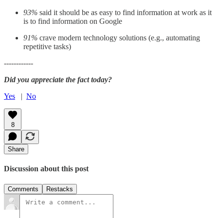
93%
said it should be as easy to find information at work as it
is to find information on Google
91%
crave modern technology solutions (e.g., automating
repetitive tasks)
------------
Did you appreciate the fact today?
Yes
|
No
8
Share
Discussion about this post
Comments
Restacks