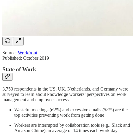
Source:
Workfront
Published: October 2019
State of Work
3,750 respondents in the US, UK, Netherlands, and Germany were
surveyed to learn about knowledge workers’ perspectives on work
management and employee success.
Wasteful meetings (
62%
) and excessive emails (
53%
) are the
top activities preventing work from getting done
Workers are interrupted by collaboration tools (e.g., Slack and
Amazon Chime) an average of 14 times each work day