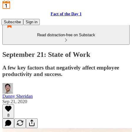
Fact of the Day 1
Subscribe
Sign in
Read distraction-free on Substack
September 21: State of Work
A few key factors that negatively affect employee
productivity and success.
Danny Sheridan
Sep 21, 2020
8