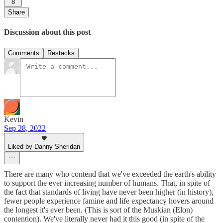
8
Share
Discussion about this post
Comments
Restacks
Kevin
Sep 28, 2022
Liked by Danny Sheridan
There are many who contend that we've exceeded the earth's ability
to support the ever increasing number of humans. That, in spite of
the fact that standards of living have never been higher (in history),
fewer people experience famine and life expectancy hovers around
the longest it's ever been. (This is sort of the Muskian (Elon)
contention). We've literally never had it this good (in spite of the