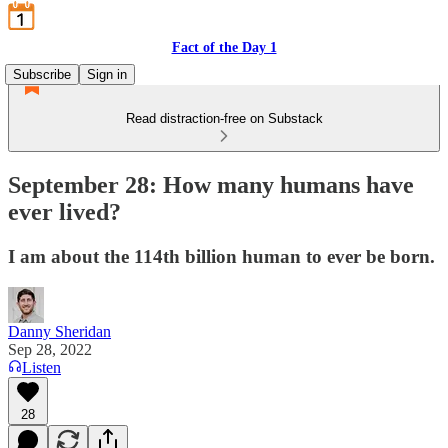
Fact of the Day 1
Subscribe
Sign in
Read distraction-free on Substack
September 28: How many humans have
ever lived?
I am about the 114th billion human to ever be born.
Danny Sheridan
Sep 28, 2022
Listen
28