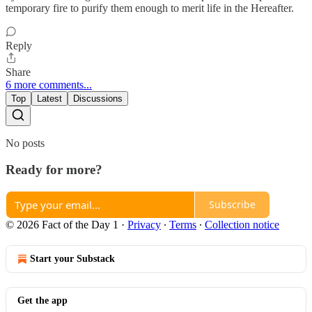
temporary fire to purify them enough to merit life in the Hereafter.
Reply
Share
6 more comments...
Top
Latest
Discussions
No posts
Ready for more?
Subscribe
© 2026 Fact of the Day 1
·
Privacy
∙
Terms
∙
Collection notice
Start your Substack
Get the app