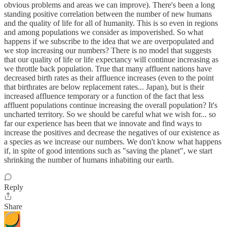
obvious problems and areas we can improve). There's been a long
standing positive correlation between the number of new humans
and the quality of life for all of humanity. This is so even in regions
and among populations we consider as impoverished. So what
happens if we subscribe to the idea that we are overpopulated and
we stop increasing our numbers? There is no model that suggests
that our quality of life or life expectancy will continue increasing as
we throttle back population. True that many affluent nations have
decreased birth rates as their affluence increases (even to the point
that birthrates are below replacement rates... Japan), but is their
increased affluence temporary or a function of the fact that less
affluent populations continue increasing the overall population? It's
uncharted territory. So we should be careful what we wish for... so
far our experience has been that we innovate and find ways to
increase the positives and decrease the negatives of our existence as
a species as we increase our numbers. We don't know what happens
if, in spite of good intentions such as "saving the planet", we start
shrinking the number of humans inhabiting our earth.
Reply
Share