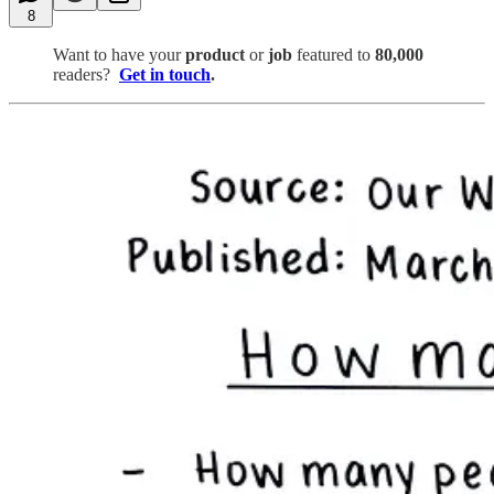
8
Want to have your
product
or
job
featured to
80,000
readers?
Get in touch
.