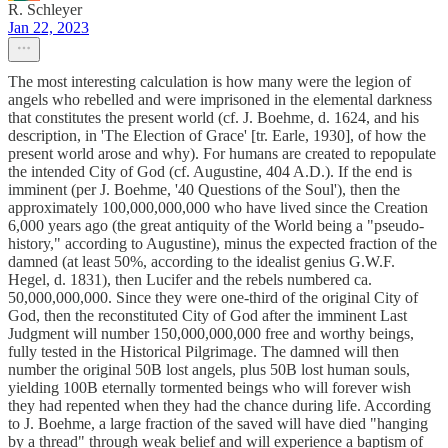
R. Schleyer
Jan 22, 2023
The most interesting calculation is how many were the legion of
angels who rebelled and were imprisoned in the elemental darkness
that constitutes the present world (cf. J. Boehme, d. 1624, and his
description, in 'The Election of Grace' [tr. Earle, 1930], of how the
present world arose and why). For humans are created to repopulate
the intended City of God (cf. Augustine, 404 A.D.). If the end is
imminent (per J. Boehme, '40 Questions of the Soul'), then the
approximately 100,000,000,000 who have lived since the Creation
6,000 years ago (the great antiquity of the World being a "pseudo-
history," according to Augustine), minus the expected fraction of the
damned (at least 50%, according to the idealist genius G.W.F.
Hegel, d. 1831), then Lucifer and the rebels numbered ca.
50,000,000,000. Since they were one-third of the original City of
God, then the reconstituted City of God after the imminent Last
Judgment will number 150,000,000,000 free and worthy beings,
fully tested in the Historical Pilgrimage. The damned will then
number the original 50B lost angels, plus 50B lost human souls,
yielding 100B eternally tormented beings who will forever wish
they had repented when they had the chance during life. According
to J. Boehme, a large fraction of the saved will have died "hanging
by a thread" through weak belief and will experience a baptism of