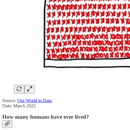
Source:
Our World in Data
Date: March 2022
How many humans have ever lived?