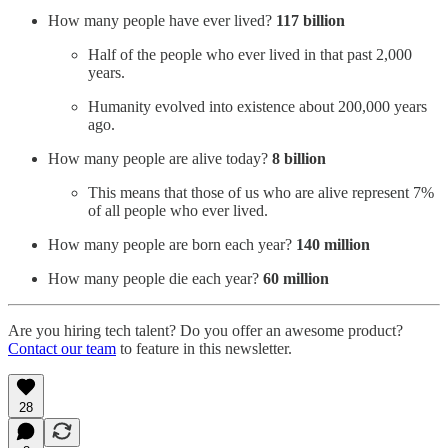
How many people have ever lived?
117 billion
Half of the people who ever lived in that past 2,000
years.
Humanity evolved into existence about 200,000 years
ago.
How many people are alive today?
8 billion
This means that those of us who are alive represent 7%
of all people who ever lived.
How many people are born each year?
140 million
How many people die each year?
60 million
Are you hiring tech talent? Do you offer an awesome product?
Contact our team
to feature in this newsletter.
28