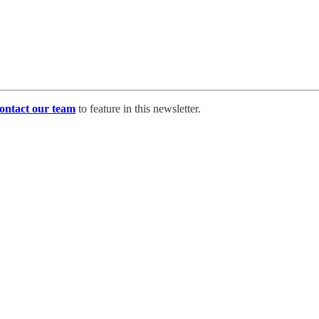
ontact our team
to feature in this newsletter.