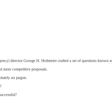
y) director George H. Heilmeier crafted a set of questions known as 
 and more competitive proposals.
olutely no jargon.
?
successful?