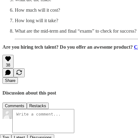
How much will it cost?
How long will it take?
What are the mid-term and final “exams” to check for success?
Are you hiring tech talent? Do you offer an awesome product?
C
38
Share
Discussion about this post
Comments
Restacks
Top
Latest
Discussions