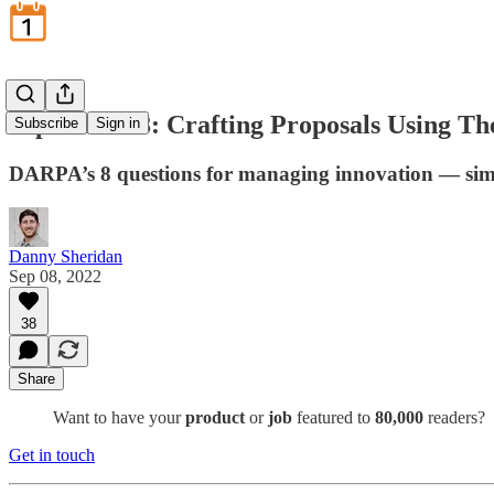
September 8: Crafting Proposals Using Th
Subscribe
Sign in
DARPA’s 8 questions for managing innovation — sim
Danny Sheridan
Sep 08, 2022
38
Share
Want to have your
product
or
job
featured to
80,000
readers?
Get in touch