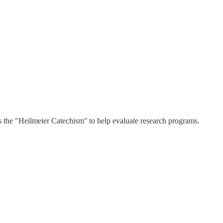
the "Heilmeier Catechism'' to help evaluate research programs.