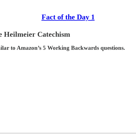
Fact of the Day 1
e Heilmeier Catechism
ilar to Amazon’s 5 Working Backwards questions.