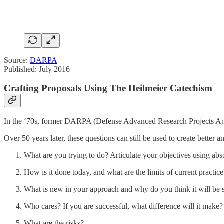
Source:
DARPA
Published: July 2016
Crafting Proposals Using The Heilmeier Catechism
In the ‘70s, former DARPA (Defense Advanced Research Projects Agenc
Over 50 years later, these questions can still be used to create better
What are you trying to do? Articulate your objectives using abs
How is it done today, and what are the limits of current practice
What is new in your approach and why do you think it will be 
Who cares? If you are successful, what difference will it make?
What are the risks?