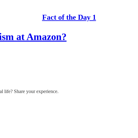
Fact of the Day 1
nism at Amazon?
l life? Share your experience.