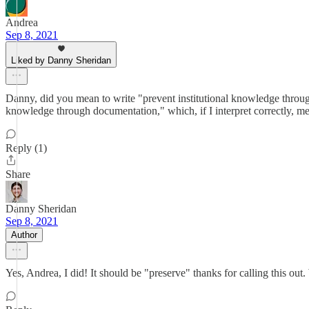
Andrea
Sep 8, 2021
Liked by Danny Sheridan
Danny, did you mean to write "prevent institutional knowledge thro
knowledge through documentation," which, if I interpret correctly, me
Reply (1)
Share
Danny Sheridan
Sep 8, 2021
Author
Yes, Andrea, I did! It should be "preserve" thanks for calling this out. W