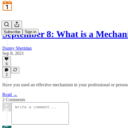
September 8: What is a Mecha
Subscribe
Sign in
Danny Sheridan
Sep 8, 2021
6
2
Have you used an effective mechanism in your professional or persona
Read →
2 Comments