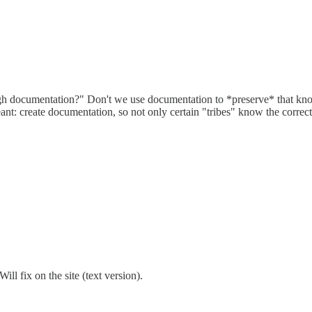
ugh documentation?" Don't we use documentation to *preserve* that kn
ant: create documentation, so not only certain "tribes" know the corre
ill fix on the site (text version).