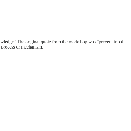
owledge? The original quote from the workshop was "prevent tribal
ct process or mechanism.