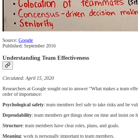
Source:
Google
Published: September 2016
Understanding Team Effectiveness
Circulated: April 15, 2020
Researchers at Google sought out to answer “What makes a team effec
order of importance:
Psychological
safety
: team members feel safe to take risks and be vuln
Dependability
: team members get things done on time and insist on h
Structure
: team members have clear roles, plans, and goals.
Meaning
: work is personally important to team members.