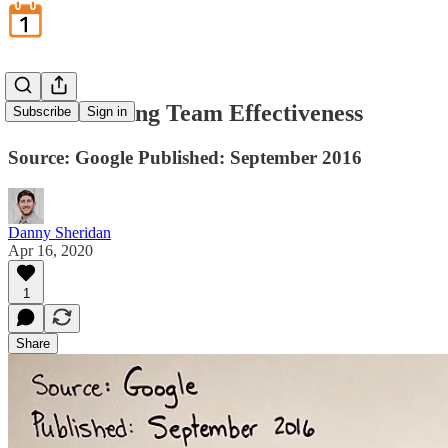
Understanding Team Effectiveness
Subscribe
Sign in
Source: Google Published: September 2016
Danny Sheridan
Apr 16, 2020
1
Share