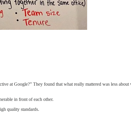
tive at Google?” They found that what really mattered was less about
erable in front of each other.
igh quality standards.