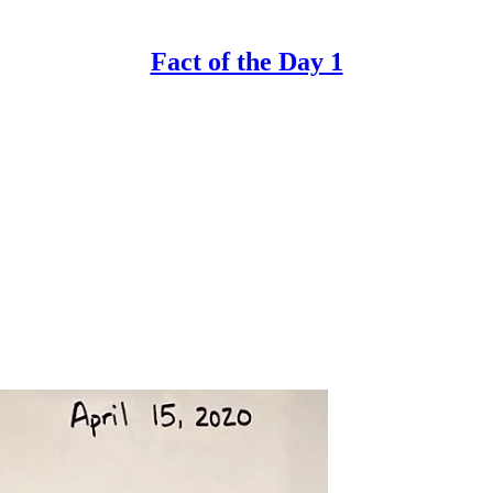
Fact of the Day 1