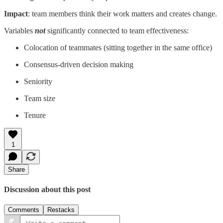
Impact
: team members think their work matters and creates change.
Variables
not
significantly connected to team effectiveness:
Colocation of teammates (sitting together in the same office)
Consensus-driven decision making
Seniority
Team size
Tenure
1
Share
Discussion about this post
Comments
Restacks