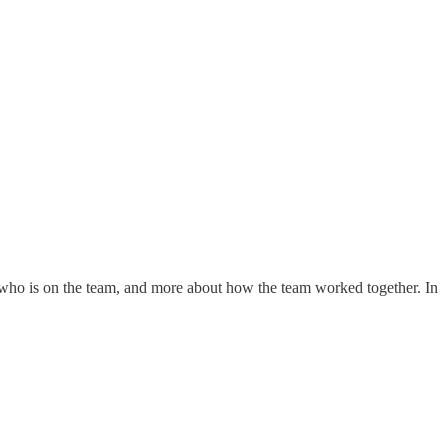
 who is on the team, and more about how the team worked together. In