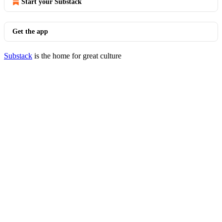
Start your Substack
Get the app
Substack
is the home for great culture