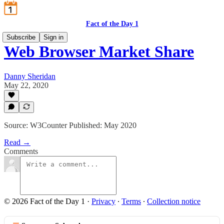
Fact of the Day 1
Subscribe
Sign in
Web Browser Market Share
Danny Sheridan
May 22, 2020
Source: W3Counter Published: May 2020
Read →
Comments
© 2026 Fact of the Day 1
·
Privacy
∙
Terms
∙
Collection notice