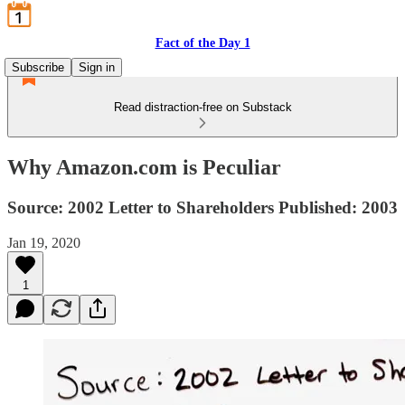
Fact of the Day 1
Subscribe
Sign in
Read distraction-free on Substack
Why Amazon.com is Peculiar
Source: 2002 Letter to Shareholders Published: 2003
Jan 19, 2020
1