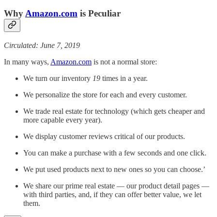
Why
Amazon.com
is Peculiar
Circulated: June 7, 2019
In many ways,
Amazon.com
is not a normal store:
We turn our inventory
19
times in a year.
We personalize the store for each and every customer.
We trade real estate for technology (which gets cheaper and
more capable every year).
We display customer reviews critical of our products.
You can make a purchase with a few seconds and one click.
We put used products next to new ones so you can choose.’
We share our prime real estate — our product detail pages —
with third parties, and, if they can offer better value, we let
them.