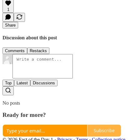
1
Share
Discussion about this post
Comments
Restacks
Top
Latest
Discussions
No posts
Ready for more?
Subscribe
© 2026 Fact of the Day 1
·
Privacy
∙
Terms
∙
Collection notice