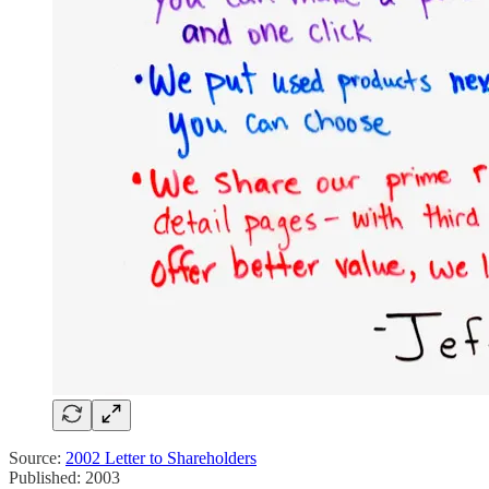
Source:
2002 Letter to Shareholders
Published: 2003