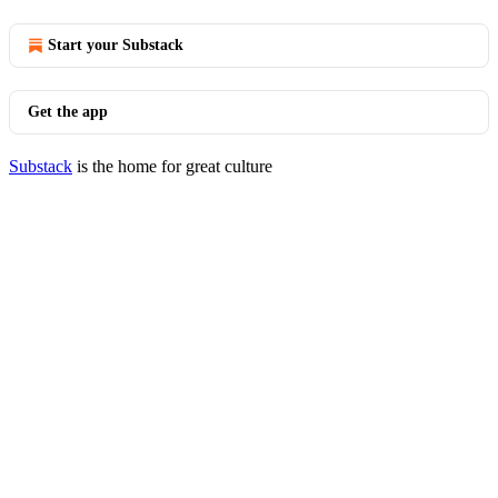
Start your Substack
Get the app
Substack
is the home for great culture