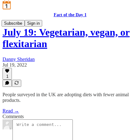
Fact of the Day 1
Subscribe
Sign in
July 19: Vegetarian, vegan, or
flexitarian
Danny Sheridan
Jul 19, 2022
1
People surveyed in the UK are adopting diets with fewer animal
products.
Read →
Comments