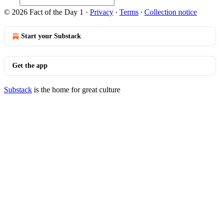
© 2026 Fact of the Day 1
·
Privacy
∙
Terms
∙
Collection notice
Start your Substack
Get the app
Substack
is the home for great culture