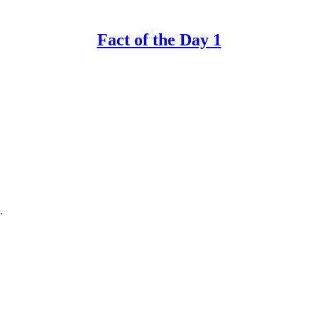
Fact of the Day 1
.