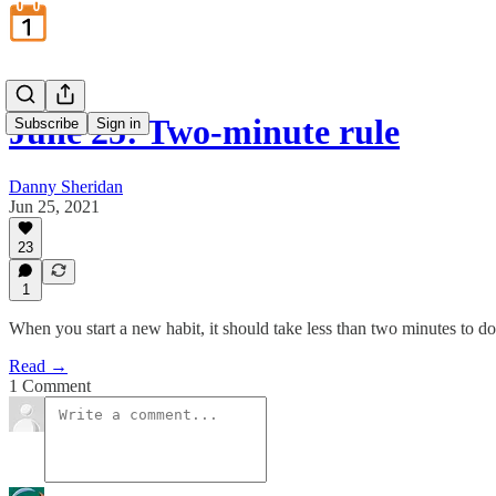
June 25: Two-minute rule
Subscribe
Sign in
Danny Sheridan
Jun 25, 2021
23
1
When you start a new habit, it should take less than two minutes to do
Read →
1 Comment