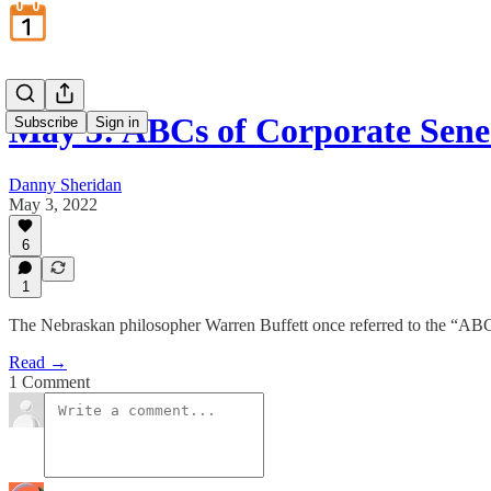
May 3: ABCs of Corporate Sene
Subscribe
Sign in
Danny Sheridan
May 3, 2022
6
1
The Nebraskan philosopher Warren Buffett once referred to the “AB
Read →
1 Comment