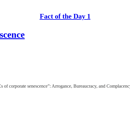
Fact of the Day 1
scence
Cs of corporate senescence”: Arrogance, Bureaucracy, and Complacenc