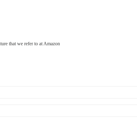
lture that we refer to at Amazon