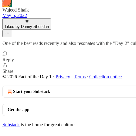
Wajeed Shaik
May 5, 2022
Liked by Danny Sheridan
One of the best reads recently and also resonates with the "Day-2" cu
Reply
Share
© 2026 Fact of the Day 1
·
Privacy
∙
Terms
∙
Collection notice
Start your Substack
Get the app
Substack
is the home for great culture