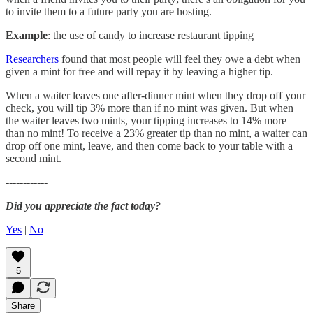
to invite them to a future party you are hosting.
Example
: the use of candy to increase restaurant tipping
Researchers
found that most people will feel they owe a debt when
given a mint for free and will repay it by leaving a higher tip.
When a waiter leaves one after-dinner mint when they drop off your
check, you will tip 3% more than if no mint was given. But when
the waiter leaves two mints, your tipping increases to 14% more
than no mint! To receive a 23% greater tip than no mint, a waiter can
drop off one mint, leave, and then come back to your table with a
second mint.
------------
Did you appreciate the fact today?
Yes
|
No
5
Share