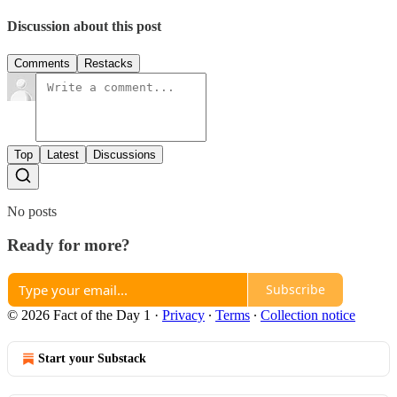
Discussion about this post
Comments
Restacks
Top
Latest
Discussions
No posts
Ready for more?
Subscribe
© 2026 Fact of the Day 1
·
Privacy
∙
Terms
∙
Collection notice
Start your Substack