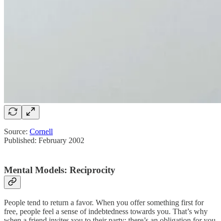
Source:
Cornell
Published: February 2002
Mental Models: Reciprocity
People tend to return a favor. When you offer something first for
free, people feel a sense of indebtedness towards you. That’s why
when a friend invites you to their party; there’s an obligation for you