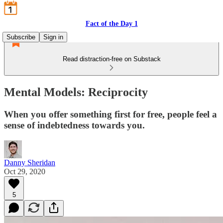
Fact of the Day 1
Subscribe
Sign in
Read distraction-free on Substack
Mental Models: Reciprocity
When you offer something first for free, people feel a
sense of indebtedness towards you.
Danny Sheridan
Oct 29, 2020
5