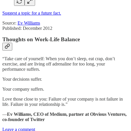
Suggest a topic for a future fact.
Source:
Ev Williams
Published: December 2012
Thoughts on Work-Life Balance
“Take care of yourself: When you don’t sleep, eat crap, don’t
exercise, and are living off adrenaline for too long, your
performance suffers.
Your decisions suffer.
Your company suffers.
Love those close to you: Failure of your company is not failure in
life. Failure in your relationship is.”
―
Ev Williams, CEO of Medium, partner at Obvious Ventures,
co-founder of Twitter
Leave a comment