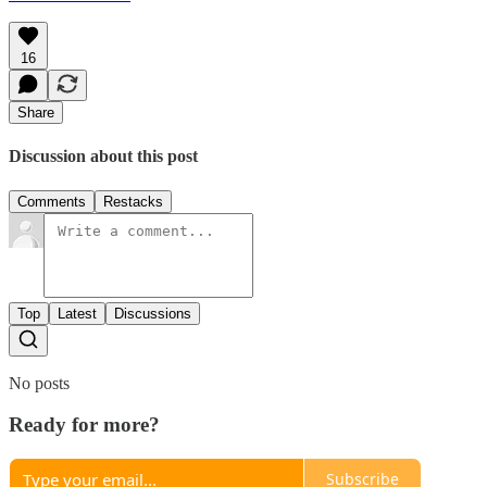
16
Share
Discussion about this post
Comments
Restacks
Top
Latest
Discussions
No posts
Ready for more?
Subscribe