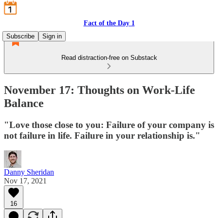
Fact of the Day 1
Subscribe
Sign in
Read distraction-free on Substack
November 17: Thoughts on Work-Life
Balance
"Love those close to you: Failure of your company is
not failure in life. Failure in your relationship is."
Danny Sheridan
Nov 17, 2021
16